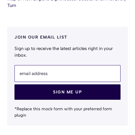
Turn
JOIN OUR EMAIL LIST
Sign up to receive the latest articles right in your
inbox.
email address
SIGN ME UP
*Replace this mock form with your preferred form
plugin