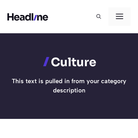
Skip
to
Men
content
Culture
This text is pulled in from your category
description