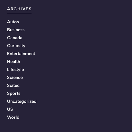
ARCHIVES
Autos
Business
Canada
Curiosity
Entertainment
Health
Lifestyle
Science
Scitec
Sports
Uncategorized
US
World