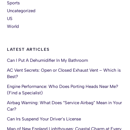
Sports
Uncategorized
US
World
LATEST ARTICLES
Can I Put A Dehumidifier In My Bathroom
AC Vent Secrets: Open or Closed Exhaust Vent – Which is
Best?
Engine Performance: Who Does Porting Heads Near Me?
(Find a Specialist)
Airbag Warning: What Does “Service Airbag” Mean in Your
Car?
Can Irs Suspend Your Driver’s License
Map of New England Lighthouses: Coastal Charm at Every