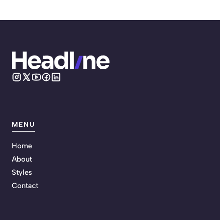
MENU
Home
About
Styles
Contact