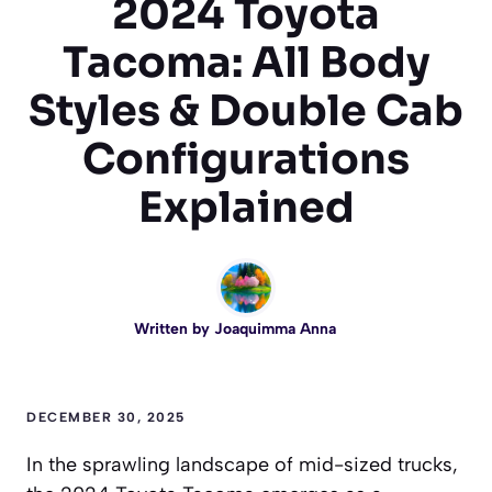
2024 Toyota
Tacoma: All Body
Styles & Double Cab
Configurations
Explained
Written by
Joaquimma Anna
DECEMBER 30, 2025
In the sprawling landscape of mid-sized trucks,