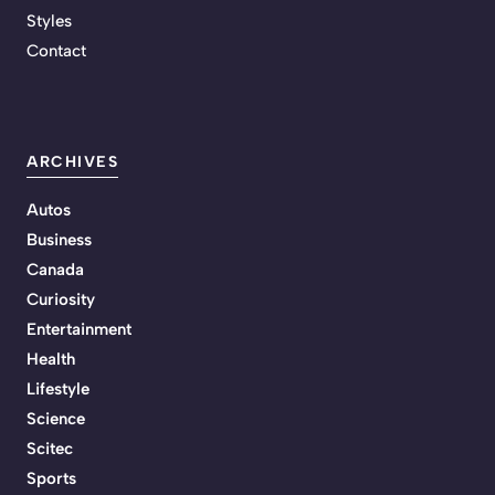
Styles
Contact
ARCHIVES
Autos
Business
Canada
Curiosity
Entertainment
Health
Lifestyle
Science
Scitec
Sports