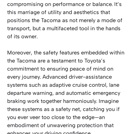
compromising on performance or balance. It’s
this marriage of utility and aesthetics that
positions the Tacoma as not merely a mode of
transport, but a multifaceted tool in the hands
of its owner.
Moreover, the safety features embedded within
the Tacoma are a testament to Toyota’s
commitment to ensuring peace of mind on
every journey. Advanced driver-assistance
systems such as adaptive cruise control, lane
departure warning, and automatic emergency
braking work together harmoniously. Imagine
these systems as a safety net, catching you if
you ever veer too close to the edge—an
embodiment of unwavering protection that
enhances your driving confidence.