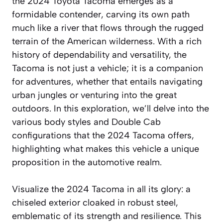
the 2024 Toyota Tacoma emerges as a
formidable contender, carving its own path
much like a river that flows through the rugged
terrain of the American wilderness. With a rich
history of dependability and versatility, the
Tacoma is not just a vehicle; it is a companion
for adventures, whether that entails navigating
urban jungles or venturing into the great
outdoors. In this exploration, we’ll delve into the
various body styles and Double Cab
configurations that the 2024 Tacoma offers,
highlighting what makes this vehicle a unique
proposition in the automotive realm.
Visualize the 2024 Tacoma in all its glory: a
chiseled exterior cloaked in robust steel,
emblematic of its strength and resilience. This