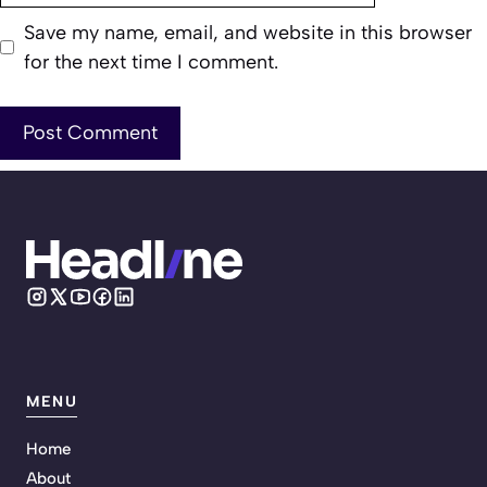
Save my name, email, and website in this browser
for the next time I comment.
MENU
Home
About