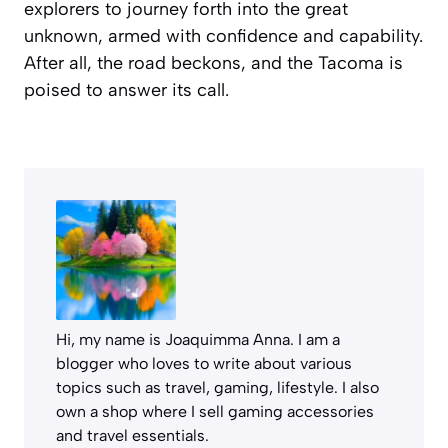
explorers to journey forth into the great
unknown, armed with confidence and capability.
After all, the road beckons, and the Tacoma is
poised to answer its call.
Hi, my name is Joaquimma Anna. I am a
blogger who loves to write about various
topics such as travel, gaming, lifestyle. I also
own a shop where I sell gaming accessories
and travel essentials.