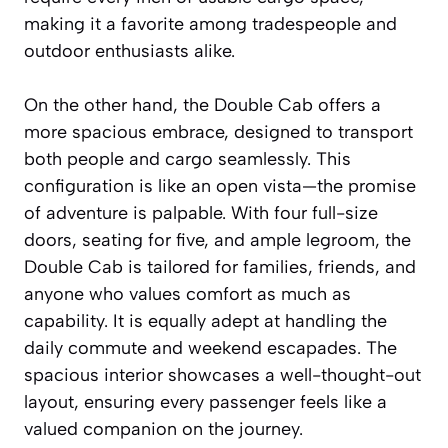
making it a favorite among tradespeople and
outdoor enthusiasts alike.
On the other hand, the Double Cab offers a
more spacious embrace, designed to transport
both people and cargo seamlessly. This
configuration is like an open vista—the promise
of adventure is palpable. With four full-size
doors, seating for five, and ample legroom, the
Double Cab is tailored for families, friends, and
anyone who values comfort as much as
capability. It is equally adept at handling the
daily commute and weekend escapades. The
spacious interior showcases a well-thought-out
layout, ensuring every passenger feels like a
valued companion on the journey.