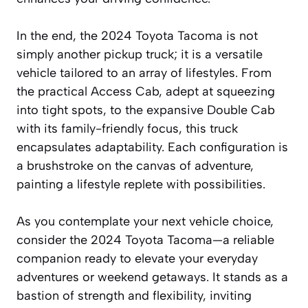
In the end, the 2024 Toyota Tacoma is not
simply another pickup truck; it is a versatile
vehicle tailored to an array of lifestyles. From
the practical Access Cab, adept at squeezing
into tight spots, to the expansive Double Cab
with its family-friendly focus, this truck
encapsulates adaptability. Each configuration is
a brushstroke on the canvas of adventure,
painting a lifestyle replete with possibilities.
As you contemplate your next vehicle choice,
consider the 2024 Toyota Tacoma—a reliable
companion ready to elevate your everyday
adventures or weekend getaways. It stands as a
bastion of strength and flexibility, inviting