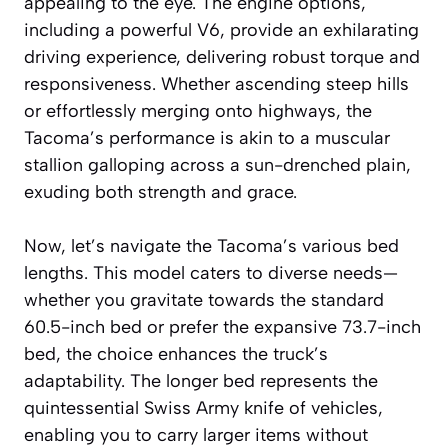
appealing to the eye. The engine options,
including a powerful V6, provide an exhilarating
driving experience, delivering robust torque and
responsiveness. Whether ascending steep hills
or effortlessly merging onto highways, the
Tacoma’s performance is akin to a muscular
stallion galloping across a sun-drenched plain,
exuding both strength and grace.
Now, let’s navigate the Tacoma’s various bed
lengths. This model caters to diverse needs—
whether you gravitate towards the standard
60.5-inch bed or prefer the expansive 73.7-inch
bed, the choice enhances the truck’s
adaptability. The longer bed represents the
quintessential Swiss Army knife of vehicles,
enabling you to carry larger items without