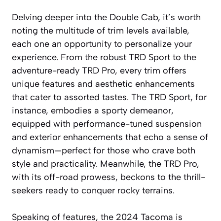
Delving deeper into the Double Cab, it’s worth
noting the multitude of trim levels available,
each one an opportunity to personalize your
experience. From the robust TRD Sport to the
adventure-ready TRD Pro, every trim offers
unique features and aesthetic enhancements
that cater to assorted tastes. The TRD Sport, for
instance, embodies a sporty demeanor,
equipped with performance-tuned suspension
and exterior enhancements that echo a sense of
dynamism—perfect for those who crave both
style and practicality. Meanwhile, the TRD Pro,
with its off-road prowess, beckons to the thrill-
seekers ready to conquer rocky terrains.
Speaking of features, the 2024 Tacoma is