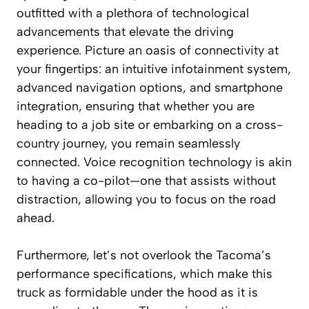
outfitted with a plethora of technological
advancements that elevate the driving
experience. Picture an oasis of connectivity at
your fingertips: an intuitive infotainment system,
advanced navigation options, and smartphone
integration, ensuring that whether you are
heading to a job site or embarking on a cross-
country journey, you remain seamlessly
connected. Voice recognition technology is akin
to having a co-pilot—one that assists without
distraction, allowing you to focus on the road
ahead.
Furthermore, let’s not overlook the Tacoma’s
performance specifications, which make this
truck as formidable under the hood as it is