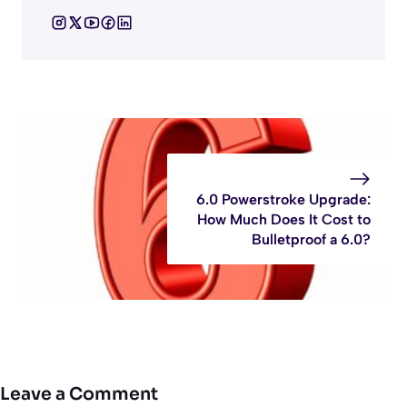
6.0 Powerstroke Upgrade:
How Much Does It Cost to
Bulletproof a 6.0?
Leave a Comment