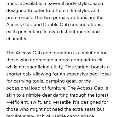
truck is available in several body styles, each
designed to cater to different lifestyles and
preferences. The two primary options are the
Access Cab and Double Cab configurations,
each presenting its own distinct merits and
character.
The Access Cab configuration is a solution for
those who appreciate a more compact truck
while not sacrificing utility. This variant boasts a
shorter cab, allowing for an expansive bed, ideal
for carrying tools, camping gear, or the
occasional load of furniture. The Access Cab is
akin to a nimble deer darting through the forest
—efficient, swift, and versatile. It’s designed for
those who might not need the extra seats but
require every inch of usable cargo space,