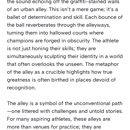
the sound echoing off the graffiti-stained walls
of an urban alley. This isn’t a mere game; it’s a
ballet of determination and skill. Each bounce of
the ball reverberates through the alleyways,
turning them into hallowed courts where
champions are forged in obscurity. The athlete
is not just honing their skills; they are
simultaneously sculpting their identity in a world
that often overlooks the unseen. The metaphor
of the alley as a crucible highlights how true
greatness is often birthed in places devoid of
recognition.
The alley is a symbol of the unconventional path
—one littered with challenges and untold stories.
For many aspiring athletes, these alleys are
more than venues for practice; they are