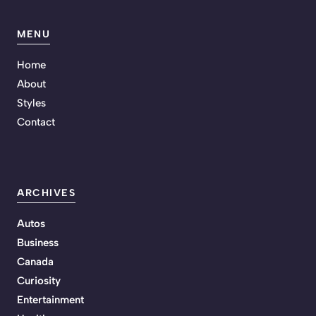
MENU
Home
About
Styles
Contact
ARCHIVES
Autos
Business
Canada
Curiosity
Entertainment