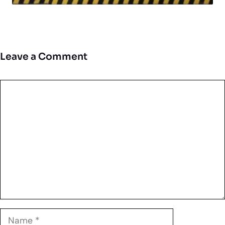
Leave a Comment
Comment
Name