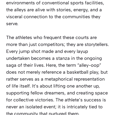
environments of conventional sports facilities,
the alleys are alive with stories, energy, and a
visceral connection to the communities they
serve.
The athletes who frequent these courts are
more than just competitors; they are storytellers.
Every jump shot made and every layup
undertaken becomes a stanza in the ongoing
saga of their lives. Here, the term “alley-oop”
does not merely reference a basketball play, but
rather serves as a metaphorical representation
of life itself. It’s about lifting one another up,
supporting fellow dreamers, and creating space
for collective victories. The athlete’s success is
never an isolated event; it is intricately tied to
the community that nurtured them.