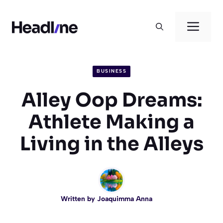
Skip
to
Men
content
BUSINESS
Alley Oop Dreams:
Athlete Making a
Living in the Alleys
Written by
Joaquimma Anna