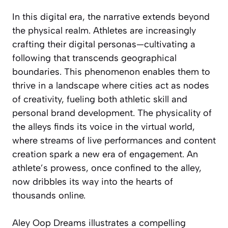
In this digital era, the narrative extends beyond
the physical realm. Athletes are increasingly
crafting their digital personas—cultivating a
following that transcends geographical
boundaries. This phenomenon enables them to
thrive in a landscape where cities act as nodes
of creativity, fueling both athletic skill and
personal brand development. The physicality of
the alleys finds its voice in the virtual world,
where streams of live performances and content
creation spark a new era of engagement. An
athlete’s prowess, once confined to the alley,
now dribbles its way into the hearts of
thousands online.
Aley Oop Dreams illustrates a compelling