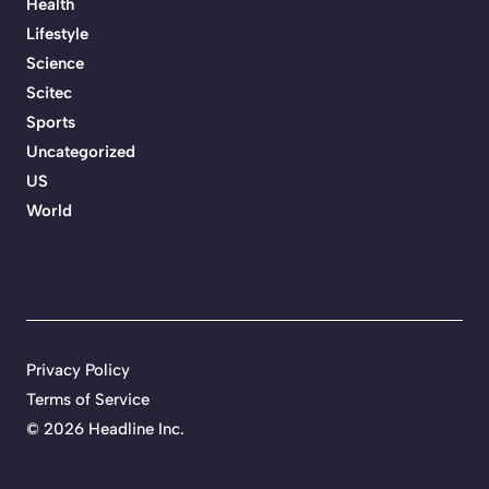
Health
Lifestyle
Science
Scitec
Sports
Uncategorized
US
World
Privacy Policy
Terms of Service
©
2026 Headline Inc.