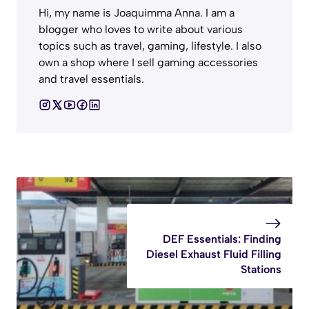
Hi, my name is Joaquimma Anna. I am a
blogger who loves to write about various
topics such as travel, gaming, lifestyle. I also
own a shop where I sell gaming accessories
and travel essentials.
DEF Essentials: Finding
Diesel Exhaust Fluid Filling
Stations