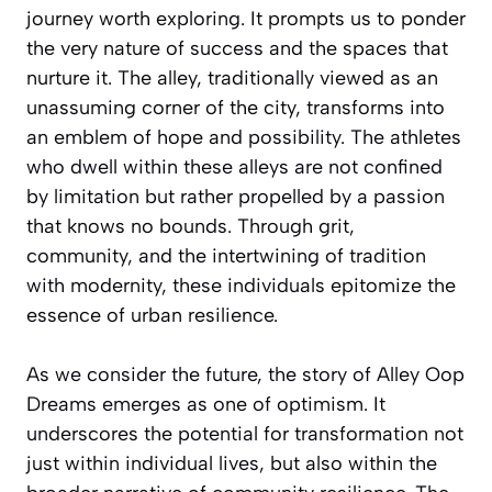
journey worth exploring. It prompts us to ponder
the very nature of success and the spaces that
nurture it. The alley, traditionally viewed as an
unassuming corner of the city, transforms into
an emblem of hope and possibility. The athletes
who dwell within these alleys are not confined
by limitation but rather propelled by a passion
that knows no bounds. Through grit,
community, and the intertwining of tradition
with modernity, these individuals epitomize the
essence of urban resilience.
As we consider the future, the story of Alley Oop
Dreams emerges as one of optimism. It
underscores the potential for transformation not
just within individual lives, but also within the