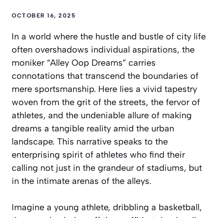
OCTOBER 16, 2025
In a world where the hustle and bustle of city life
often overshadows individual aspirations, the
moniker “Alley Oop Dreams” carries
connotations that transcend the boundaries of
mere sportsmanship. Here lies a vivid tapestry
woven from the grit of the streets, the fervor of
athletes, and the undeniable allure of making
dreams a tangible reality amid the urban
landscape. This narrative speaks to the
enterprising spirit of athletes who find their
calling not just in the grandeur of stadiums, but
in the intimate arenas of the alleys.
Imagine a young athlete, dribbling a basketball,