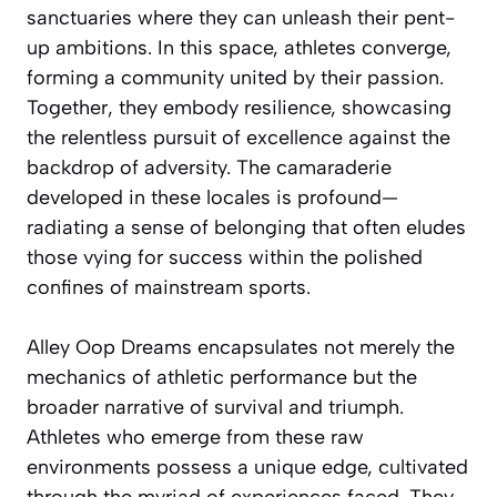
sanctuaries where they can unleash their pent-
up ambitions. In this space, athletes converge,
forming a community united by their passion.
Together, they embody resilience, showcasing
the relentless pursuit of excellence against the
backdrop of adversity. The camaraderie
developed in these locales is profound—
radiating a sense of belonging that often eludes
those vying for success within the polished
confines of mainstream sports.
Alley Oop Dreams encapsulates not merely the
mechanics of athletic performance but the
broader narrative of survival and triumph.
Athletes who emerge from these raw
environments possess a unique edge, cultivated
through the myriad of experiences faced. They