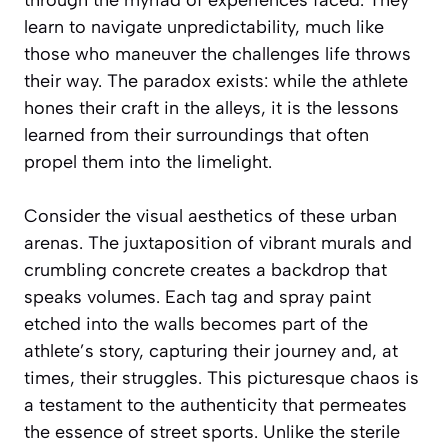
learn to navigate unpredictability, much like
those who maneuver the challenges life throws
their way. The paradox exists: while the athlete
hones their craft in the alleys, it is the lessons
learned from their surroundings that often
propel them into the limelight.
Consider the visual aesthetics of these urban
arenas. The juxtaposition of vibrant murals and
crumbling concrete creates a backdrop that
speaks volumes. Each tag and spray paint
etched into the walls becomes part of the
athlete’s story, capturing their journey and, at
times, their struggles. This picturesque chaos is
a testament to the authenticity that permeates
the essence of street sports. Unlike the sterile