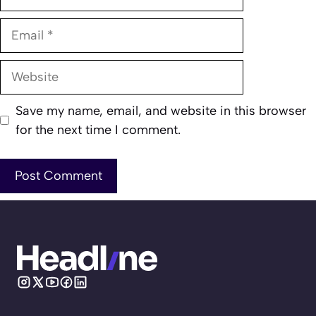
Email
Website
Save my name, email, and website in this browser
for the next time I comment.