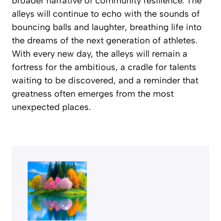
broader narrative of community resilience. The
alleys will continue to echo with the sounds of
bouncing balls and laughter, breathing life into
the dreams of the next generation of athletes.
With every new day, the alleys will remain a
fortress for the ambitious, a cradle for talents
waiting to be discovered, and a reminder that
greatness often emerges from the most
unexpected places.