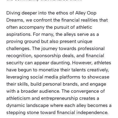
Diving deeper into the ethos of Alley Oop
Dreams, we confront the financial realities that
often accompany the pursuit of athletic
aspirations. For many, the alleys serve as a
proving ground but also present unique
challenges. The journey towards professional
recognition, sponsorship deals, and financial
security can appear daunting. However, athletes
have begun to monetize their talents creatively,
leveraging social media platforms to showcase
their skills, build personal brands, and engage
with a broader audience. The convergence of
athleticism and entrepreneurship creates a
dynamic landscape where each alley becomes a
stepping stone toward financial independence.