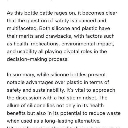
As this bottle battle rages on, it becomes clear
that the question of safety is nuanced and
multifaceted. Both silicone and plastic have
their merits and drawbacks, with factors such
as health implications, environmental impact,
and usability all playing pivotal roles in the
decision-making process.
In summary, while silicone bottles present
notable advantages over plastic in terms of
safety and sustainability, it’s vital to approach
the discussion with a holistic mindset. The
allure of silicone lies not only in its health
benefits but also in its potential to reduce waste
when used as a long-lasting alternative.