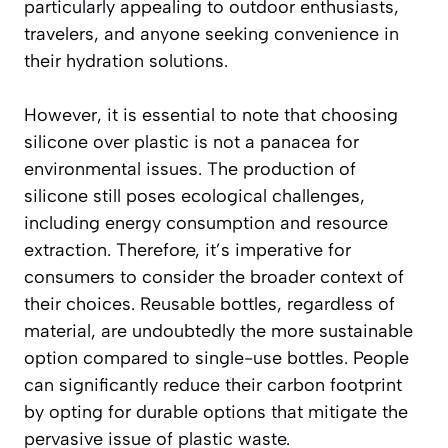
particularly appealing to outdoor enthusiasts,
travelers, and anyone seeking convenience in
their hydration solutions.
However, it is essential to note that choosing
silicone over plastic is not a panacea for
environmental issues. The production of
silicone still poses ecological challenges,
including energy consumption and resource
extraction. Therefore, it’s imperative for
consumers to consider the broader context of
their choices. Reusable bottles, regardless of
material, are undoubtedly the more sustainable
option compared to single-use bottles. People
can significantly reduce their carbon footprint
by opting for durable options that mitigate the
pervasive issue of plastic waste.