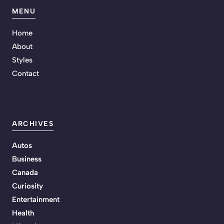
MENU
Home
About
Styles
Contact
ARCHIVES
Autos
Business
Canada
Curiosity
Entertainment
Health