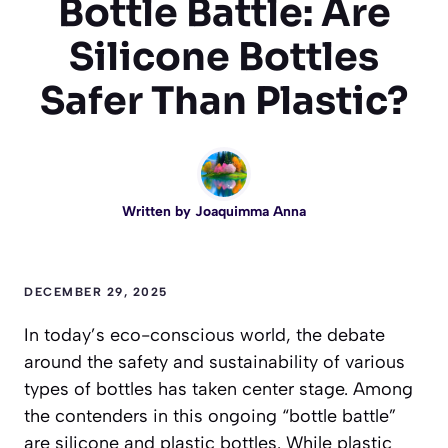
Bottle Battle: Are
Silicone Bottles
Safer Than Plastic?
Written by
Joaquimma Anna
DECEMBER 29, 2025
In today’s eco-conscious world, the debate
around the safety and sustainability of various
types of bottles has taken center stage. Among
the contenders in this ongoing “bottle battle”
are silicone and plastic bottles. While plastic