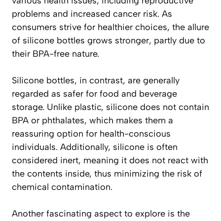
various health issues, including reproductive
problems and increased cancer risk. As
consumers strive for healthier choices, the allure
of silicone bottles grows stronger, partly due to
their BPA-free nature.
Silicone bottles, in contrast, are generally
regarded as safer for food and beverage
storage. Unlike plastic, silicone does not contain
BPA or phthalates, which makes them a
reassuring option for health-conscious
individuals. Additionally, silicone is often
considered inert, meaning it does not react with
the contents inside, thus minimizing the risk of
chemical contamination.
Another fascinating aspect to explore is the