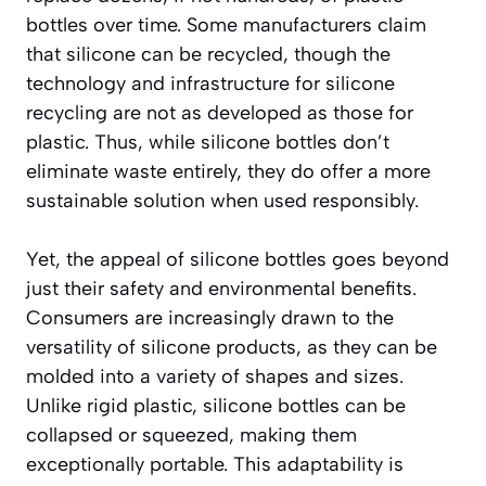
bottles over time. Some manufacturers claim
that silicone can be recycled, though the
technology and infrastructure for silicone
recycling are not as developed as those for
plastic. Thus, while silicone bottles don’t
eliminate waste entirely, they do offer a more
sustainable solution when used responsibly.
Yet, the appeal of silicone bottles goes beyond
just their safety and environmental benefits.
Consumers are increasingly drawn to the
versatility of silicone products, as they can be
molded into a variety of shapes and sizes.
Unlike rigid plastic, silicone bottles can be
collapsed or squeezed, making them
exceptionally portable. This adaptability is