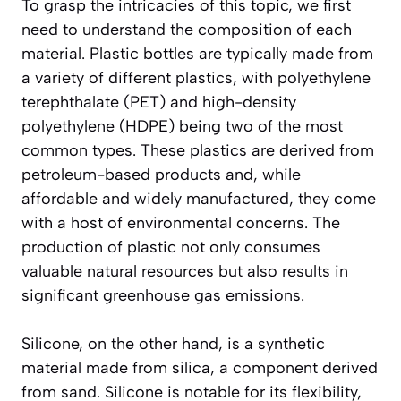
To grasp the intricacies of this topic, we first
need to understand the composition of each
material. Plastic bottles are typically made from
a variety of different plastics, with polyethylene
terephthalate (PET) and high-density
polyethylene (HDPE) being two of the most
common types. These plastics are derived from
petroleum-based products and, while
affordable and widely manufactured, they come
with a host of environmental concerns. The
production of plastic not only consumes
valuable natural resources but also results in
significant greenhouse gas emissions.
Silicone, on the other hand, is a synthetic
material made from silica, a component derived
from sand. Silicone is notable for its flexibility,