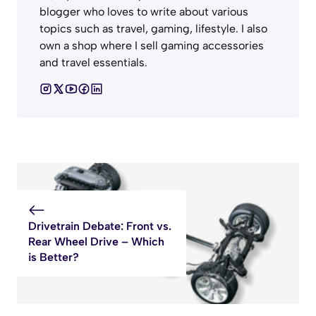
blogger who loves to write about various
topics such as travel, gaming, lifestyle. I also
own a shop where I sell gaming accessories
and travel essentials.
Drivetrain Debate: Front vs.
Rear Wheel Drive – Which
is Better?