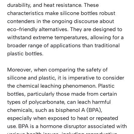
durability, and heat resistance. These
characteristics make silicone bottles robust
contenders in the ongoing discourse about
eco-friendly alternatives. They are designed to
withstand extreme temperatures, allowing for a
broader range of applications than traditional
plastic bottles.
Moreover, when comparing the safety of
silicone and plastic, it is imperative to consider
the chemical leaching phenomenon. Plastic
bottles, particularly those made from certain
types of polycarbonate, can leach harmful
chemicals, such as bisphenol A (BPA),
especially when exposed to heat or repeated
use. BPA is a hormone disruptor associated with