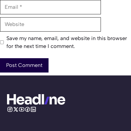
Email
Website
Save my name, email, and website in this browser
for the next time I comment.