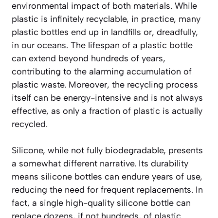
environmental impact of both materials. While
plastic is infinitely recyclable, in practice, many
plastic bottles end up in landfills or, dreadfully,
in our oceans. The lifespan of a plastic bottle
can extend beyond hundreds of years,
contributing to the alarming accumulation of
plastic waste. Moreover, the recycling process
itself can be energy-intensive and is not always
effective, as only a fraction of plastic is actually
recycled.
Silicone, while not fully biodegradable, presents
a somewhat different narrative. Its durability
means silicone bottles can endure years of use,
reducing the need for frequent replacements. In
fact, a single high-quality silicone bottle can
replace dozens, if not hundreds, of plastic