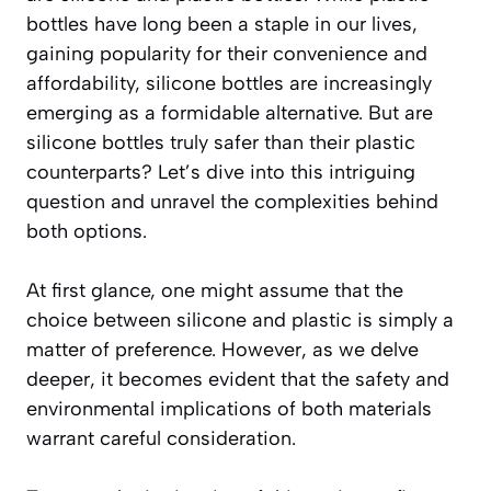
bottles have long been a staple in our lives,
gaining popularity for their convenience and
affordability, silicone bottles are increasingly
emerging as a formidable alternative. But are
silicone bottles truly safer than their plastic
counterparts? Let’s dive into this intriguing
question and unravel the complexities behind
both options.
At first glance, one might assume that the
choice between silicone and plastic is simply a
matter of preference. However, as we delve
deeper, it becomes evident that the safety and
environmental implications of both materials
warrant careful consideration.