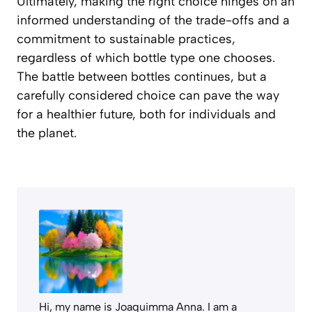
Ultimately, making the right choice hinges on an
informed understanding of the trade-offs and a
commitment to sustainable practices,
regardless of which bottle type one chooses.
The battle between bottles continues, but a
carefully considered choice can pave the way
for a healthier future, both for individuals and
the planet.
Hi, my name is Joaquimma Anna. I am a