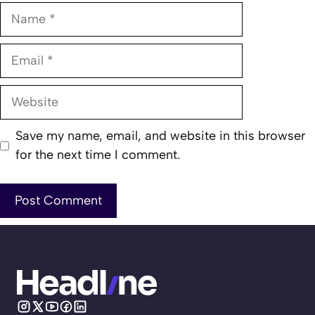
Name
Email
Website
Save my name, email, and website in this browser
for the next time I comment.