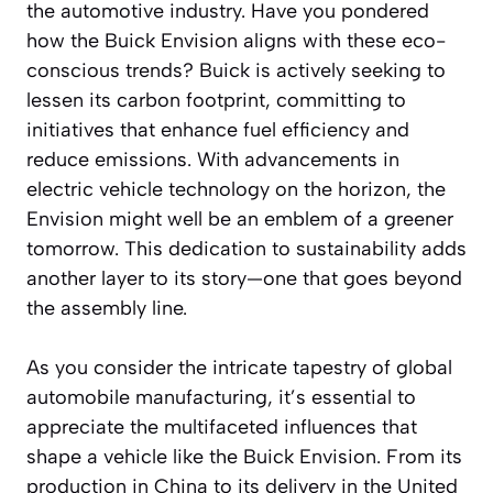
the automotive industry. Have you pondered
how the Buick Envision aligns with these eco-
conscious trends? Buick is actively seeking to
lessen its carbon footprint, committing to
initiatives that enhance fuel efficiency and
reduce emissions. With advancements in
electric vehicle technology on the horizon, the
Envision might well be an emblem of a greener
tomorrow. This dedication to sustainability adds
another layer to its story—one that goes beyond
the assembly line.
As you consider the intricate tapestry of global
automobile manufacturing, it’s essential to
appreciate the multifaceted influences that
shape a vehicle like the Buick Envision. From its
production in China to its delivery in the United