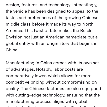
design, features, and technology. Interestingly,
the vehicle has been designed to appeal to the
tastes and preferences of the growing Chinese
middle class before it made its way to North
America. This twist of fate makes the Buick
Envision not just an American nameplate but a
global entity with an origin story that begins in
China.
Manufacturing in China comes with its own set
of advantages. Notably, labor costs are
comparatively lower, which allows for more
competitive pricing without compromising on
quality. The Chinese factories are also equipped
with cutting-edge technology, ensuring that the
manufacturing process aligns with global