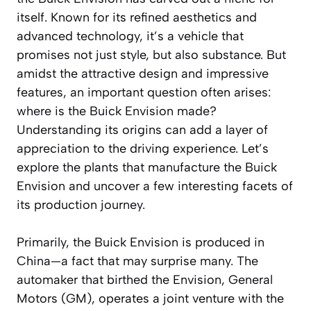
itself. Known for its refined aesthetics and
advanced technology, it’s a vehicle that
promises not just style, but also substance. But
amidst the attractive design and impressive
features, an important question often arises:
where is the Buick Envision made?
Understanding its origins can add a layer of
appreciation to the driving experience. Let’s
explore the plants that manufacture the Buick
Envision and uncover a few interesting facets of
its production journey.
Primarily, the Buick Envision is produced in
China—a fact that may surprise many. The
automaker that birthed the Envision, General
Motors (GM), operates a joint venture with the