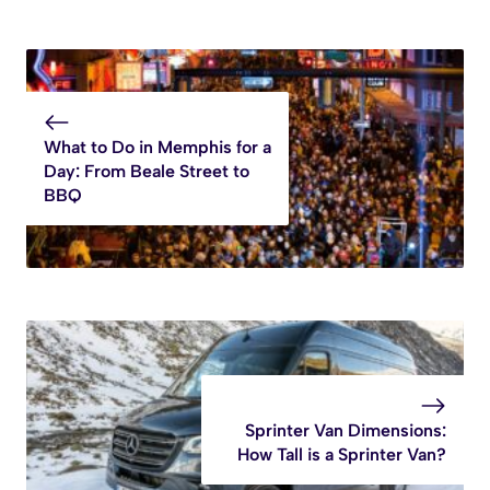
What to Do in Memphis for a
Day: From Beale Street to
BBQ
Sprinter Van Dimensions:
How Tall is a Sprinter Van?