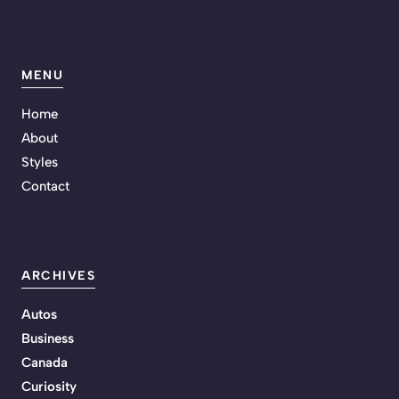
MENU
Home
About
Styles
Contact
ARCHIVES
Autos
Business
Canada
Curiosity