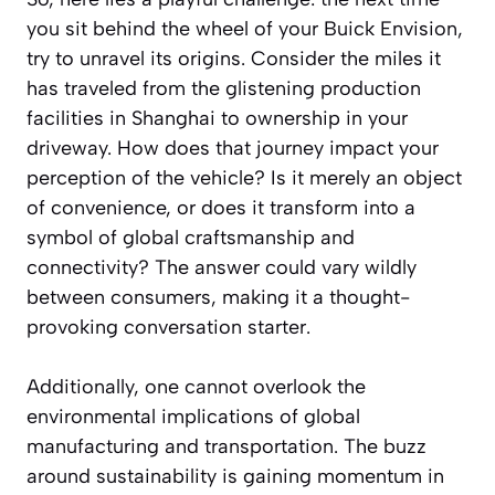
you sit behind the wheel of your Buick Envision,
try to unravel its origins. Consider the miles it
has traveled from the glistening production
facilities in Shanghai to ownership in your
driveway. How does that journey impact your
perception of the vehicle? Is it merely an object
of convenience, or does it transform into a
symbol of global craftsmanship and
connectivity? The answer could vary wildly
between consumers, making it a thought-
provoking conversation starter.
Additionally, one cannot overlook the
environmental implications of global
manufacturing and transportation. The buzz
around sustainability is gaining momentum in