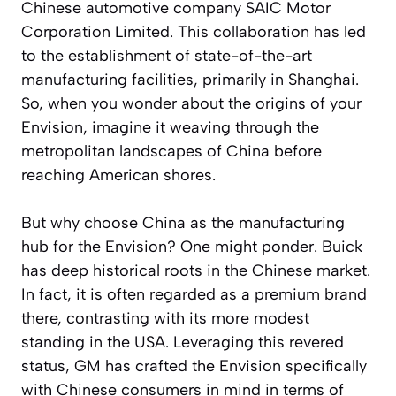
Chinese automotive company SAIC Motor
Corporation Limited. This collaboration has led
to the establishment of state-of-the-art
manufacturing facilities, primarily in Shanghai.
So, when you wonder about the origins of your
Envision, imagine it weaving through the
metropolitan landscapes of China before
reaching American shores.
But why choose China as the manufacturing
hub for the Envision? One might ponder. Buick
has deep historical roots in the Chinese market.
In fact, it is often regarded as a premium brand
there, contrasting with its more modest
standing in the USA. Leveraging this revered
status, GM has crafted the Envision specifically
with Chinese consumers in mind in terms of