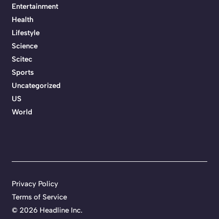
Entertainment
Health
Lifestyle
Science
Scitec
Sports
Uncategorized
US
World
Privacy Policy
Terms of Service
©
2026 Headline Inc.