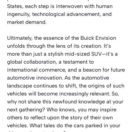
States, each step is interwoven with human
ingenuity, technological advancement, and
market demand.
Ultimately, the essence of the Buick Envision
unfolds through the lens of its creation. It’s
more than just a stylish mid-sized SUV—it’s a
global collaboration, a testament to
international commerce, and a beacon for future
automotive innovation. As the automotive
landscape continues to shift, the origins of such
vehicles will become increasingly relevant. So,
why not share this newfound knowledge at your
next gathering? Who knows, you may inspire
others to reflect upon the story of their own
vehicles. What tales do the cars parked in your