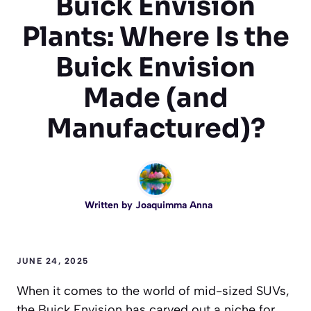
Buick Envision
Plants: Where Is the
Buick Envision
Made (and
Manufactured)?
Written by
Joaquimma Anna
JUNE 24, 2025
When it comes to the world of mid-sized SUVs,
the Buick Envision has carved out a niche for