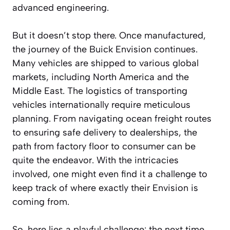
advanced engineering.
But it doesn’t stop there. Once manufactured,
the journey of the Buick Envision continues.
Many vehicles are shipped to various global
markets, including North America and the
Middle East. The logistics of transporting
vehicles internationally require meticulous
planning. From navigating ocean freight routes
to ensuring safe delivery to dealerships, the
path from factory floor to consumer can be
quite the endeavor. With the intricacies
involved, one might even find it a challenge to
keep track of where exactly their Envision is
coming from.
So, here lies a playful challenge: the next time