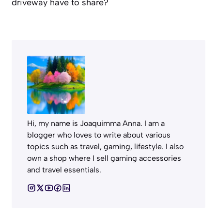
driveway have to share?
Hi, my name is Joaquimma Anna. I am a
blogger who loves to write about various
topics such as travel, gaming, lifestyle. I also
own a shop where I sell gaming accessories
and travel essentials.