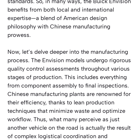
standards. So, in many ways, the Buick Envision
benefits from both local and international
expertise—a blend of American design
philosophy with Chinese manufacturing
prowess.
Now, let’s delve deeper into the manufacturing
process. The Envision models undergo rigorous
quality control assessments throughout various
stages of production. This includes everything
from component assembly to final inspections.
Chinese manufacturing plants are renowned for
their efficiency, thanks to lean production
techniques that minimize waste and optimize
workflow. Thus, what many perceive as just
another vehicle on the road is actually the result
of complex logistical coordination and