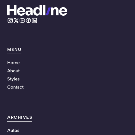
MENU
Home
About
Styles
Contact
ARCHIVES
Autos