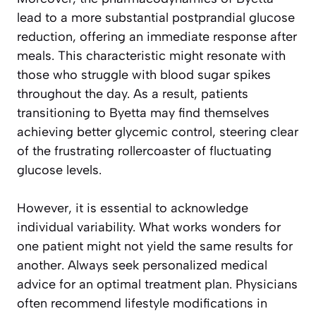
lead to a more substantial postprandial glucose
reduction, offering an immediate response after
meals. This characteristic might resonate with
those who struggle with blood sugar spikes
throughout the day. As a result, patients
transitioning to Byetta may find themselves
achieving better glycemic control, steering clear
of the frustrating rollercoaster of fluctuating
glucose levels.
However, it is essential to acknowledge
individual variability. What works wonders for
one patient might not yield the same results for
another. Always seek personalized medical
advice for an optimal treatment plan. Physicians
often recommend lifestyle modifications in