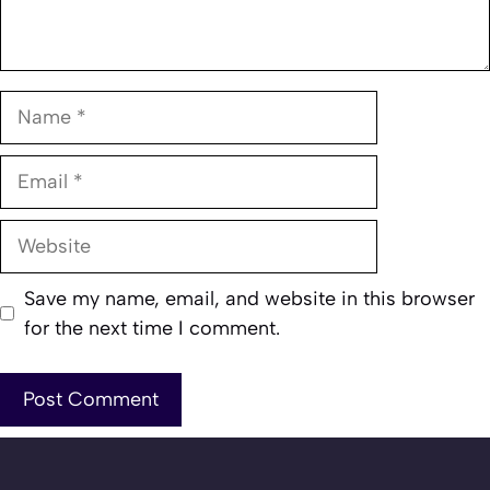
Name
Email
Website
Save my name, email, and website in this browser
for the next time I comment.