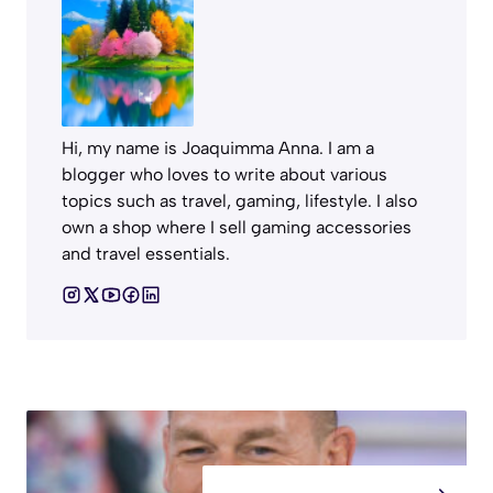
Hi, my name is Joaquimma Anna. I am a
blogger who loves to write about various
topics such as travel, gaming, lifestyle. I also
own a shop where I sell gaming accessories
and travel essentials.