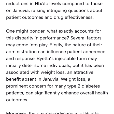
reductions in HbA1c levels compared to those
on Januvia, raising intriguing questions about
patient outcomes and drug effectiveness.
One might ponder, what exactly accounts for
this disparity in performance? Several factors
may come into play. Firstly, the nature of their
administration can influence patient adherence
and response. Byetta’s injectable form may
initially deter some individuals, but it has been
associated with weight loss, an attractive
benefit absent in Januvia. Weight loss, a
prominent concern for many type 2 diabetes
patients, can significantly enhance overall health
outcomes.
Moreover, the pharmacodynamics of Byetta