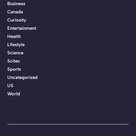
Business
Canada
Curiosity
Entertainment
Health
Lifestyle
Science
Scitec
Sports
Uncategorized
US
World