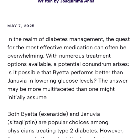
Written by
Joaquimma Anna
MAY 7, 2025
In the realm of diabetes management, the quest
for the most effective medication can often be
overwhelming. With numerous treatment
options available, a potential conundrum arises:
Is it possible that Byetta performs better than
Januvia in lowering glucose levels? The answer
may be more multifaceted than one might
initially assume.
Both Byetta (exenatide) and Januvia
(sitagliptin) are popular choices among
physicians treating type 2 diabetes. However,