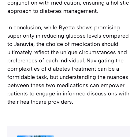
conjunction with medication, ensuring a holistic
approach to diabetes management.
In conclusion, while Byetta shows promising
superiority in reducing glucose levels compared
to Januvia, the choice of medication should
ultimately reflect the unique circumstances and
preferences of each individual. Navigating the
complexities of diabetes treatment can be a
formidable task, but understanding the nuances
between these two medications can empower
patients to engage in informed discussions with
their healthcare providers.