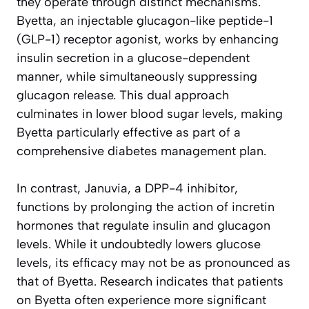
they operate through distinct mechanisms.
Byetta, an injectable glucagon-like peptide-1
(GLP-1) receptor agonist, works by enhancing
insulin secretion in a glucose-dependent
manner, while simultaneously suppressing
glucagon release. This dual approach
culminates in lower blood sugar levels, making
Byetta particularly effective as part of a
comprehensive diabetes management plan.
In contrast, Januvia, a DPP-4 inhibitor,
functions by prolonging the action of incretin
hormones that regulate insulin and glucagon
levels. While it undoubtedly lowers glucose
levels, its efficacy may not be as pronounced as
that of Byetta. Research indicates that patients
on Byetta often experience more significant