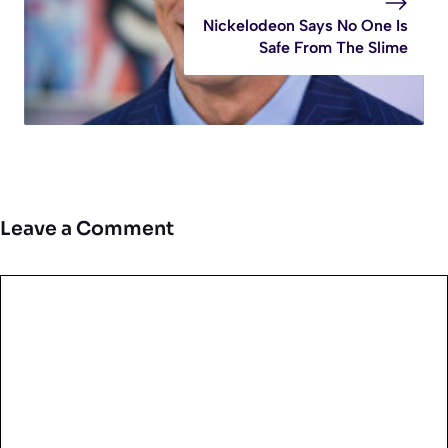
Nickelodeon Says No One Is
Safe From The Slime
Leave a Comment
Comment