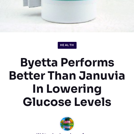
HEALTH
Byetta Performs
Better Than Januvia
In Lowering
Glucose Levels