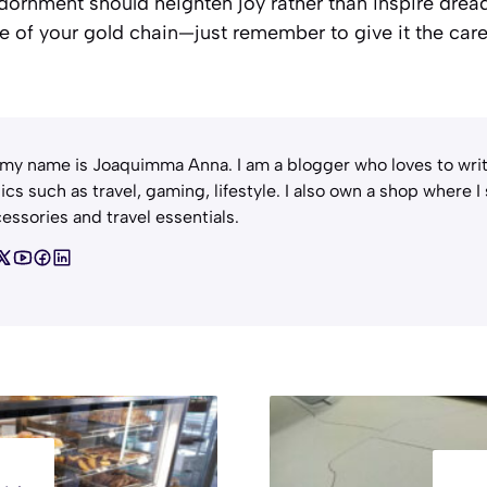
, adornment should heighten joy rather than inspire dre
 of your gold chain—just remember to give it the care 
 my name is Joaquimma Anna. I am a blogger who loves to writ
ics such as travel, gaming, lifestyle. I also own a shop where I
essories and travel essentials.