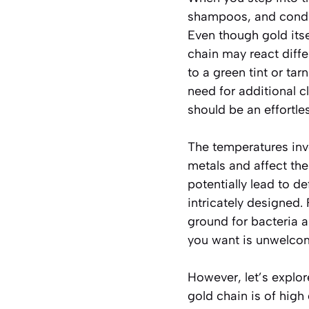
shampoos, and condit
Even though gold itsel
chain may react diff
to a green tint or tar
need for additional c
should be an effortles
The temperatures invo
metals and affect the
potentially lead to de
intricately designed
ground for bacteria a
you want is unwelcome
However, let’s explore
gold chain is of high