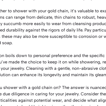
er to shower with your gold chain, it’s valuable to ex
ns can range from delicate, thin chains to robust, hea
ay succumb more easily to wear from cleansing product
d durability against the rigors of daily life. Pay particu
s these may also be more susceptible to corrosion or 
d soap.
ion boils down to personal preference and the specific 
ou’ve made the choice to keep it on while showering, 
your jewelry. Cleaning with a gentle, non-abrasive clo
lution can enhance its longevity and maintain its glea
u shower with a gold chain on? The answer is nuanced. 
 due diligence in caring for your jewelry. Consider the
ticalities against potential wear, and decide what alig