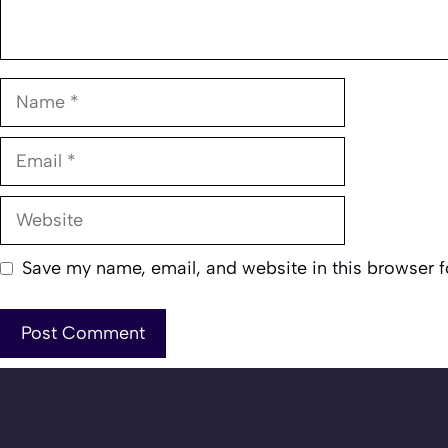
Name
Email
Website
Save my name, email, and website in this browser f