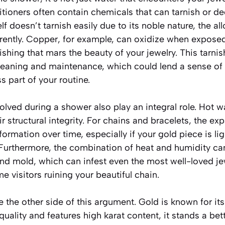
ioners often contain chemicals that can tarnish or de
f doesn’t tarnish easily due to its noble nature, the al
erently. Copper, for example, can oxidize when exposed
nishing that mars the beauty of your jewelry. This tarni
leaning and maintenance, which could lend a sense of 
s part of your routine.
lved during a shower also play an integral role. Hot 
ir structural integrity. For chains and bracelets, the e
formation over time, especially if your gold piece is li
. Furthermore, the combination of heat and humidity ca
nd mold, which can infest even the most well-loved jew
 visitors ruining your beautiful chain.
 the other side of this argument. Gold is known for its d
 quality and features high karat content, it stands a be