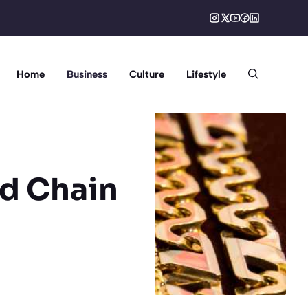
Home
Business
Culture
Lifestyle
d Chain