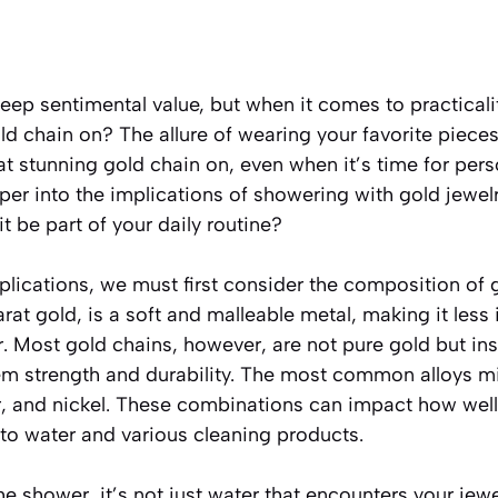
deep sentimental value, but when it comes to practical
ld chain on? The allure of wearing your favorite piece
t stunning gold chain on, even when it’s time for pers
per into the implications of showering with gold jewelry
t be part of your daily routine?
lications, we must first consider the composition of 
at gold, is a soft and malleable metal, making it less 
. Most gold chains, however, are not pure gold but ins
hem strength and durability. The most common alloys m
er, and nickel. These combinations can impact how well
to water and various cleaning products.
e shower, it’s not just water that encounters your jewe