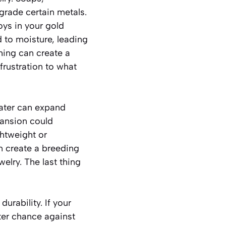
grade certain metals.
loys in your gold
 to moisture, leading
shing can create a
frustration to what
water can expand
xpansion could
ghtweight or
n create a breeding
elry. The last thing
urability. If your
tter chance against