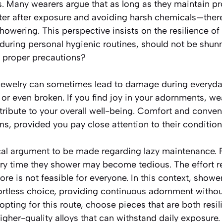
s. Many wearers argue that as long as they maintain 
ater after exposure and avoiding harsh chemicals—there
showering. This perspective insists on the resilience of
 during personal hygienic routines, should not be shun
g proper precautions?
ewelry can sometimes lead to damage during everyday 
, or even broken. If you find joy in your adornments, w
tribute to your overall well-being. Comfort and conve
, provided you pay close attention to their condition
ical argument to be made regarding lazy maintenance. 
ery time they shower may become tedious. The effort re
ore is not feasible for everyone. In this context, showe
ortless choice, providing continuous adornment withou
 opting for this route, choose pieces that are both resi
higher-quality alloys that can withstand daily exposure.