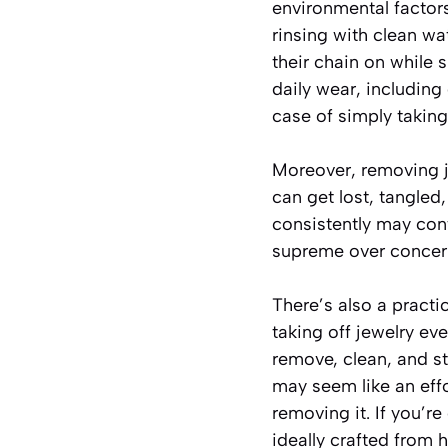
environmental factor
rinsing with clean w
their chain on while 
daily wear, including
case of simply takin
Moreover, removing j
can get lost, tangled
consistently may con
supreme over concerns
There’s also a pract
taking off jewelry ev
remove, clean, and st
may seem like an eff
removing it. If you’re
ideally crafted from 