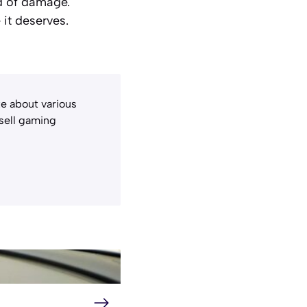
ad of damage.
it deserves.
e about various
 sell gaming