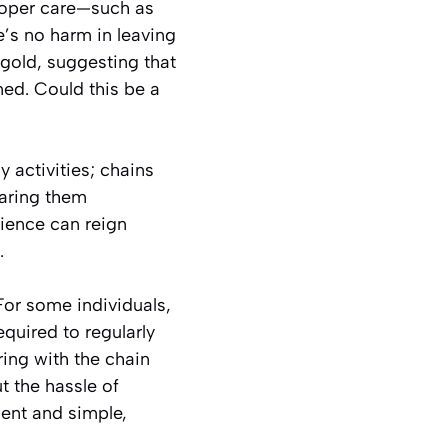
proper care—such as
’s no harm in leaving
 gold, suggesting that
ned. Could this be a
activities; chains
earing them
nience can reign
.
For some individuals,
quired to regularly
ring with the chain
t the hassle of
lient and simple,