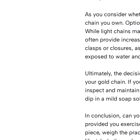
As you consider wheth
chain you own. Optio
While light chains m
often provide increase
clasps or closures, a
exposed to water an
Ultimately, the decis
your gold chain. If y
inspect and maintain 
dip in a mild soap so
In conclusion, can yo
provided you exercise
piece, weigh the prac