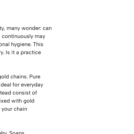
ity, many wonder: can
s continuously may
onal hygiene. This
. Is it a practice
gold chains. Pure
ideal for everyday
tead consist of
ixed with gold
 your chain
lry. Soaps,