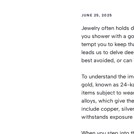
JUNE 25, 2025
Jewelry often holds 
you shower with a go
tempt you to keep tha
leads us to delve dee
best avoided, or can i
To understand the imp
gold, known as 24-kar
items subject to wear
alloys, which give t
include copper, silv
withstands exposure 
When you step into th