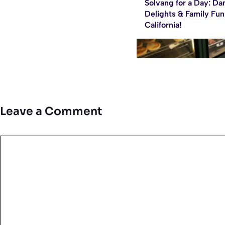
Solvang for a Day: Da
Delights & Family Fun
California!
Leave a Comment
Comment