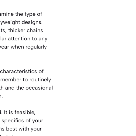
amine the type of
vyweight designs.
s, thicker chains
lar attention to any
wear when regularly
characteristics of
remember to routinely
th and the occasional
m.
It is feasible,
 specifics of your
ns best with your