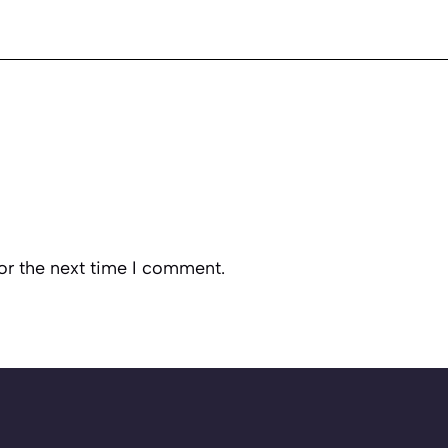
or the next time I comment.