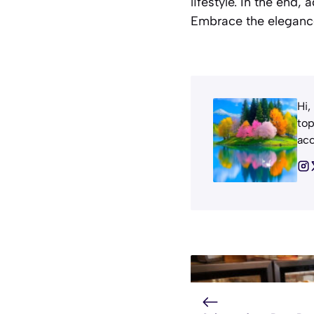
lifestyle. In the end
Embrace the elegance
Hi,
top
acc