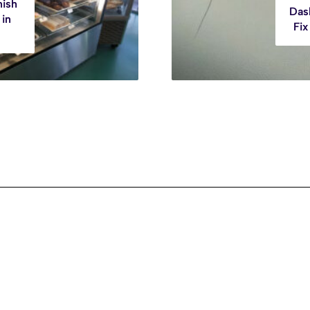
nish
Das
 in
Fix