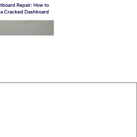
hboard Repair: How to
 a Cracked Dashboard