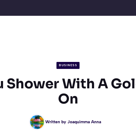
BUSINESS
u Shower With A Gol
On
Written by
Joaquimma Anna