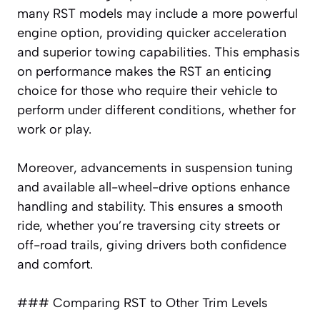
many RST models may include a more powerful
engine option, providing quicker acceleration
and superior towing capabilities. This emphasis
on performance makes the RST an enticing
choice for those who require their vehicle to
perform under different conditions, whether for
work or play.
Moreover, advancements in suspension tuning
and available all-wheel-drive options enhance
handling and stability. This ensures a smooth
ride, whether you’re traversing city streets or
off-road trails, giving drivers both confidence
and comfort.
### Comparing RST to Other Trim Levels