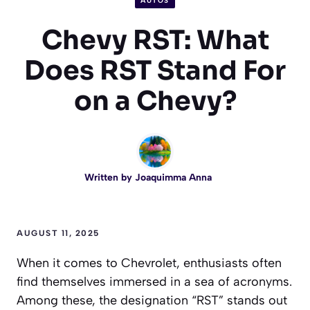
AUTOS
Chevy RST: What
Does RST Stand For
on a Chevy?
Written by
Joaquimma Anna
AUGUST 11, 2025
When it comes to Chevrolet, enthusiasts often
find themselves immersed in a sea of acronyms.
Among these, the designation “RST” stands out