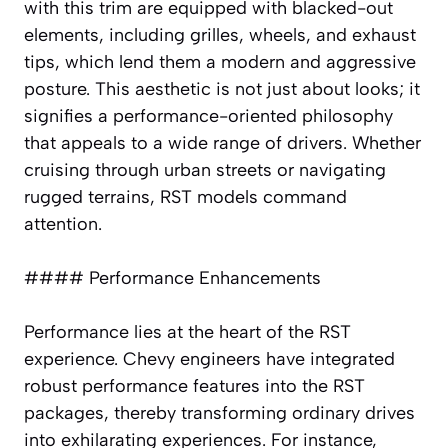
with this trim are equipped with blacked-out
elements, including grilles, wheels, and exhaust
tips, which lend them a modern and aggressive
posture. This aesthetic is not just about looks; it
signifies a performance-oriented philosophy
that appeals to a wide range of drivers. Whether
cruising through urban streets or navigating
rugged terrains, RST models command
attention.
#### Performance Enhancements
Performance lies at the heart of the RST
experience. Chevy engineers have integrated
robust performance features into the RST
packages, thereby transforming ordinary drives
into exhilarating experiences. For instance,