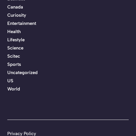
Canada
Curiosity
Entertainment
Health
Lifestyle
Science
Scitec
Sports
Uncategorized
US
World
Privacy Policy