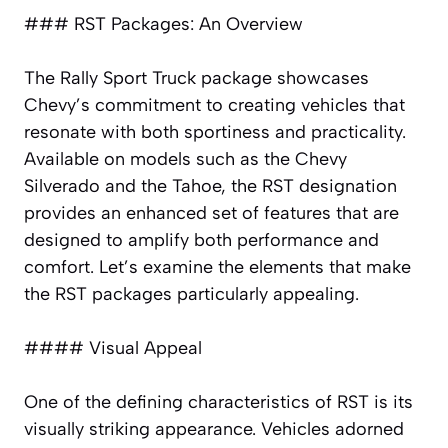
### RST Packages: An Overview
The Rally Sport Truck package showcases
Chevy’s commitment to creating vehicles that
resonate with both sportiness and practicality.
Available on models such as the Chevy
Silverado and the Tahoe, the RST designation
provides an enhanced set of features that are
designed to amplify both performance and
comfort. Let’s examine the elements that make
the RST packages particularly appealing.
#### Visual Appeal
One of the defining characteristics of RST is its
visually striking appearance. Vehicles adorned