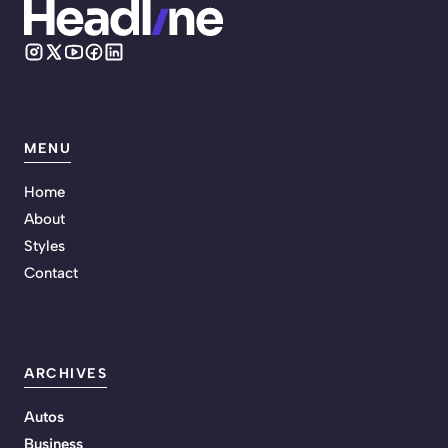
MENU
Home
About
Styles
Contact
ARCHIVES
Autos
Business