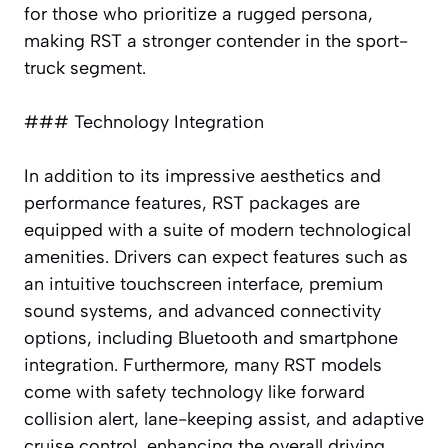
for those who prioritize a rugged persona,
making RST a stronger contender in the sport-
truck segment.
### Technology Integration
In addition to its impressive aesthetics and
performance features, RST packages are
equipped with a suite of modern technological
amenities. Drivers can expect features such as
an intuitive touchscreen interface, premium
sound systems, and advanced connectivity
options, including Bluetooth and smartphone
integration. Furthermore, many RST models
come with safety technology like forward
collision alert, lane-keeping assist, and adaptive
cruise control, enhancing the overall driving