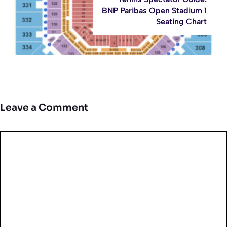
BNP Paribas Open Stadium 1
Seating Chart
Leave a Comment
Comment