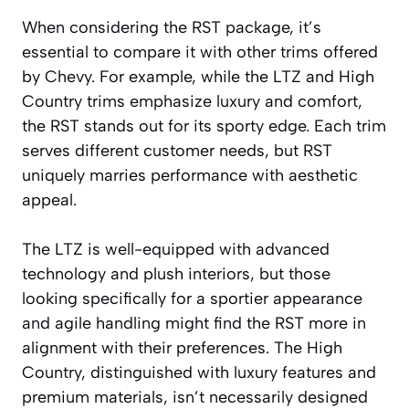
When considering the RST package, it’s
essential to compare it with other trims offered
by Chevy. For example, while the LTZ and High
Country trims emphasize luxury and comfort,
the RST stands out for its sporty edge. Each trim
serves different customer needs, but RST
uniquely marries performance with aesthetic
appeal.
The LTZ is well-equipped with advanced
technology and plush interiors, but those
looking specifically for a sportier appearance
and agile handling might find the RST more in
alignment with their preferences. The High
Country, distinguished with luxury features and
premium materials, isn’t necessarily designed