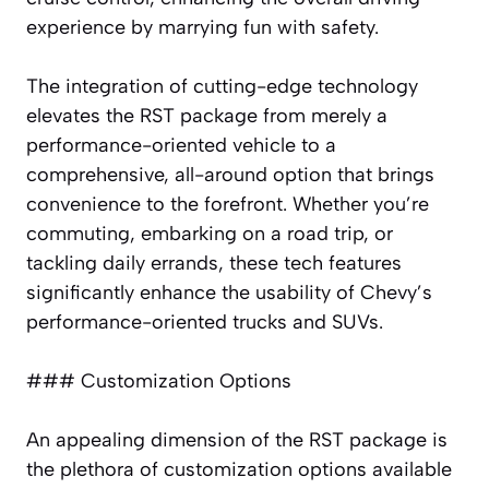
experience by marrying fun with safety.
The integration of cutting-edge technology
elevates the RST package from merely a
performance-oriented vehicle to a
comprehensive, all-around option that brings
convenience to the forefront. Whether you’re
commuting, embarking on a road trip, or
tackling daily errands, these tech features
significantly enhance the usability of Chevy’s
performance-oriented trucks and SUVs.
### Customization Options
An appealing dimension of the RST package is
the plethora of customization options available