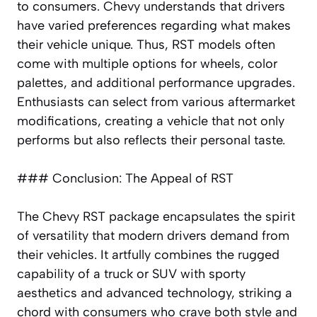
to consumers. Chevy understands that drivers
have varied preferences regarding what makes
their vehicle unique. Thus, RST models often
come with multiple options for wheels, color
palettes, and additional performance upgrades.
Enthusiasts can select from various aftermarket
modifications, creating a vehicle that not only
performs but also reflects their personal taste.
### Conclusion: The Appeal of RST
The Chevy RST package encapsulates the spirit
of versatility that modern drivers demand from
their vehicles. It artfully combines the rugged
capability of a truck or SUV with sporty
aesthetics and advanced technology, striking a
chord with consumers who crave both style and