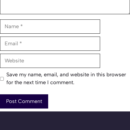
Name
Email
Website
Save my name, email, and website in this browser
for the next time I comment.