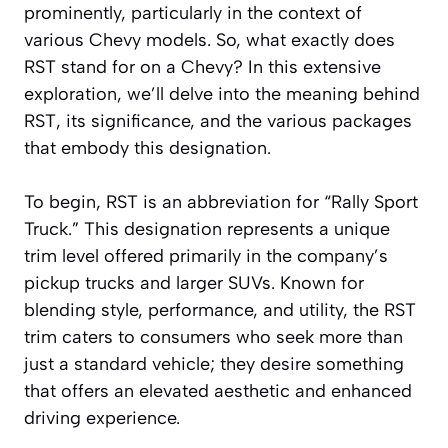
prominently, particularly in the context of
various Chevy models. So, what exactly does
RST stand for on a Chevy? In this extensive
exploration, we’ll delve into the meaning behind
RST, its significance, and the various packages
that embody this designation.
To begin, RST is an abbreviation for “Rally Sport
Truck.” This designation represents a unique
trim level offered primarily in the company’s
pickup trucks and larger SUVs. Known for
blending style, performance, and utility, the RST
trim caters to consumers who seek more than
just a standard vehicle; they desire something
that offers an elevated aesthetic and enhanced
driving experience.