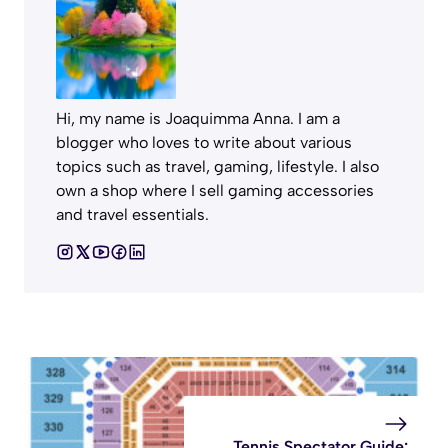
Hi, my name is Joaquimma Anna. I am a
blogger who loves to write about various
topics such as travel, gaming, lifestyle. I also
own a shop where I sell gaming accessories
and travel essentials.
Tennis Spectator Guide: