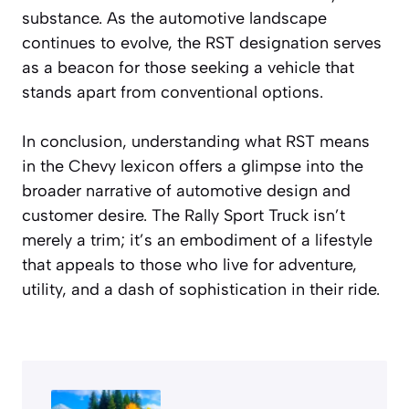
substance. As the automotive landscape
continues to evolve, the RST designation serves
as a beacon for those seeking a vehicle that
stands apart from conventional options.
In conclusion, understanding what RST means
in the Chevy lexicon offers a glimpse into the
broader narrative of automotive design and
customer desire. The Rally Sport Truck isn’t
merely a trim; it’s an embodiment of a lifestyle
that appeals to those who live for adventure,
utility, and a dash of sophistication in their ride.