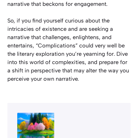
narrative that beckons for engagement.
So, if you find yourself curious about the
intricacies of existence and are seeking a
narrative that challenges, enlightens, and
entertains, “Complications” could very well be
the literary exploration you’re yearning for. Dive
into this world of complexities, and prepare for
a shift in perspective that may alter the way you
perceive your own narrative.