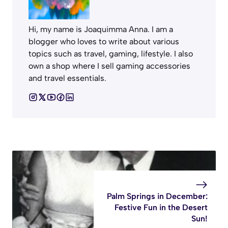
Hi, my name is Joaquimma Anna. I am a
blogger who loves to write about various
topics such as travel, gaming, lifestyle. I also
own a shop where I sell gaming accessories
and travel essentials.
Palm Springs in December:
Festive Fun in the Desert
Sun!