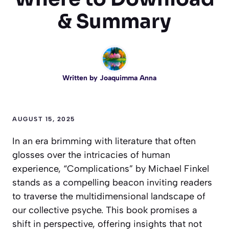
& Summary
Written by
Joaquimma Anna
AUGUST 15, 2025
In an era brimming with literature that often
glosses over the intricacies of human
experience, “Complications” by Michael Finkel
stands as a compelling beacon inviting readers
to traverse the multidimensional landscape of
our collective psyche. This book promises a
shift in perspective, offering insights that not