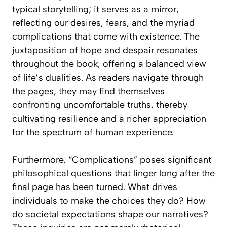
typical storytelling; it serves as a mirror,
reflecting our desires, fears, and the myriad
complications that come with existence. The
juxtaposition of hope and despair resonates
throughout the book, offering a balanced view
of life’s dualities. As readers navigate through
the pages, they may find themselves
confronting uncomfortable truths, thereby
cultivating resilience and a richer appreciation
for the spectrum of human experience.
Furthermore, “Complications” poses significant
philosophical questions that linger long after the
final page has been turned. What drives
individuals to make the choices they do? How
do societal expectations shape our narratives?