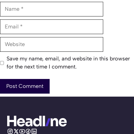
Name
Email
Website
Save my name, email, and website in this browser
for the next time I comment.