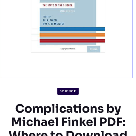
SCIENCE
Complications by
Michael Finkel PDF:
Where to Download