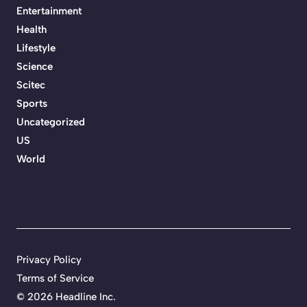
Entertainment
Health
Lifestyle
Science
Scitec
Sports
Uncategorized
US
World
Privacy Policy
Terms of Service
©
2026 Headline Inc.