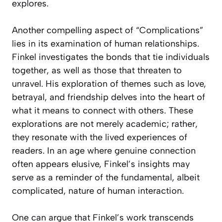
explores.
Another compelling aspect of “Complications”
lies in its examination of human relationships.
Finkel investigates the bonds that tie individuals
together, as well as those that threaten to
unravel. His exploration of themes such as love,
betrayal, and friendship delves into the heart of
what it means to connect with others. These
explorations are not merely academic; rather,
they resonate with the lived experiences of
readers. In an age where genuine connection
often appears elusive, Finkel’s insights may
serve as a reminder of the fundamental, albeit
complicated, nature of human interaction.
One can argue that Finkel’s work transcends