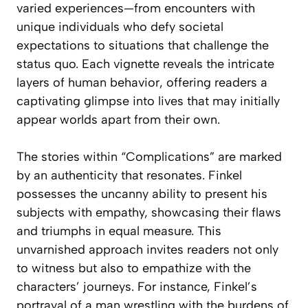
varied experiences—from encounters with
unique individuals who defy societal
expectations to situations that challenge the
status quo. Each vignette reveals the intricate
layers of human behavior, offering readers a
captivating glimpse into lives that may initially
appear worlds apart from their own.
The stories within “Complications” are marked
by an authenticity that resonates. Finkel
possesses the uncanny ability to present his
subjects with empathy, showcasing their flaws
and triumphs in equal measure. This
unvarnished approach invites readers not only
to witness but also to empathize with the
characters’ journeys. For instance, Finkel’s
portrayal of a man wrestling with the burdens of