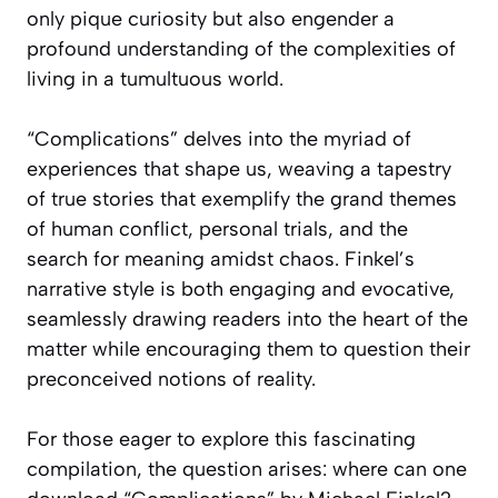
only pique curiosity but also engender a
profound understanding of the complexities of
living in a tumultuous world.
“Complications” delves into the myriad of
experiences that shape us, weaving a tapestry
of true stories that exemplify the grand themes
of human conflict, personal trials, and the
search for meaning amidst chaos. Finkel’s
narrative style is both engaging and evocative,
seamlessly drawing readers into the heart of the
matter while encouraging them to question their
preconceived notions of reality.
For those eager to explore this fascinating
compilation, the question arises: where can one