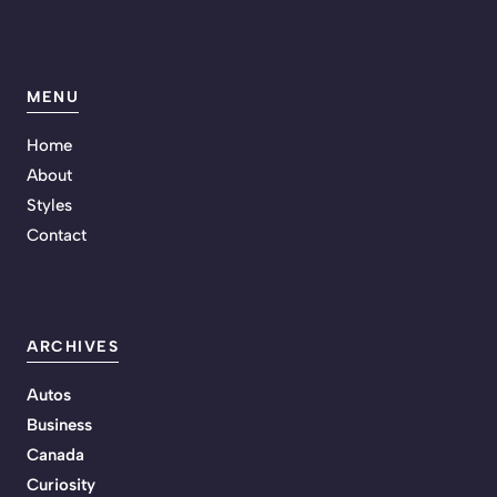
MENU
Home
About
Styles
Contact
ARCHIVES
Autos
Business
Canada
Curiosity