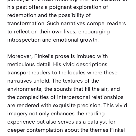
his past offers a poignant exploration of
redemption and the possibility of
transformation. Such narratives compel readers
to reflect on their own lives, encouraging
introspection and emotional growth.
Moreover, Finkel’s prose is imbued with
meticulous detail. His vivid descriptions
transport readers to the locales where these
narratives unfold. The textures of the
environments, the sounds that fill the air, and
the complexities of interpersonal relationships
are rendered with exquisite precision. This vivid
imagery not only enhances the reading
experience but also serves as a catalyst for
deeper contemplation about the themes Finkel