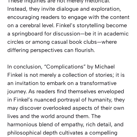
These inquiries are not merely rhetorical.
Instead, they invite dialogue and exploration,
encouraging readers to engage with the content
on a cerebral level. Finkel’s storytelling become
a springboard for discussion—be it in academic
circles or among casual book clubs—where
differing perspectives can flourish.
In conclusion, “Complications” by Michael
Finkel is not merely a collection of stories; it is
an invitation to embark on a transformative
journey. As readers find themselves enveloped
in Finkel’s nuanced portrayal of humanity, they
may discover overlooked aspects of their own
lives and the world around them. The
harmonious blend of empathy, rich detail, and
philosophical depth cultivates a compelling