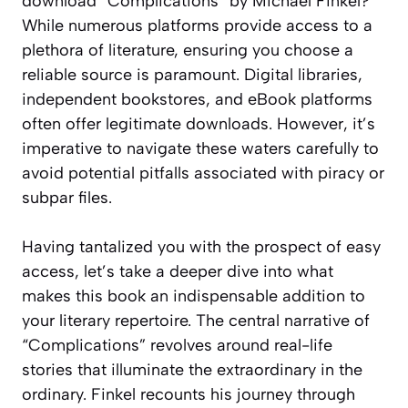
download “Complications” by Michael Finkel?
While numerous platforms provide access to a
plethora of literature, ensuring you choose a
reliable source is paramount. Digital libraries,
independent bookstores, and eBook platforms
often offer legitimate downloads. However, it’s
imperative to navigate these waters carefully to
avoid potential pitfalls associated with piracy or
subpar files.
Having tantalized you with the prospect of easy
access, let’s take a deeper dive into what
makes this book an indispensable addition to
your literary repertoire. The central narrative of
“Complications” revolves around real-life
stories that illuminate the extraordinary in the
ordinary. Finkel recounts his journey through