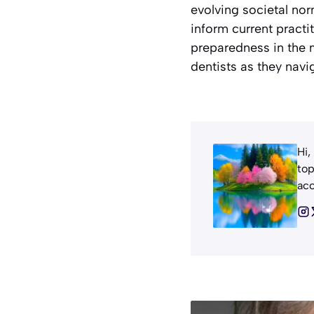
evolving societal nor
inform current practit
preparedness in the 
dentists as they navi
Hi,
top
acc