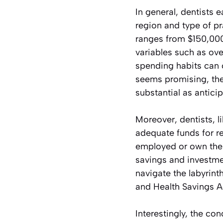
In general, dentists e
region and type of pr
ranges from $150,000
variables such as ove
spending habits can 
seems promising, the 
substantial as antici
Moreover, dentists, l
adequate funds for re
employed or own their
savings and investme
navigate the labyrint
and Health Savings Ac
Interestingly, the co