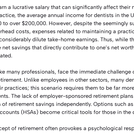
arn a lucrative salary that can significantly affect their
actice, the average annual income for dentists in the U
 to over $200,000. However, despite the seemingly su
rhead costs, expenses related to maintaining a practi
considerably dilute take-home earnings. Thus, while t
net savings that directly contribute to one’s net wort
pated.
ike many professionals, face the immediate challenge o
tirement. Unlike employees in other sectors, many dent
 practices; this scenario requires them to be far mor
nts. The lack of employer-sponsored retirement plan
h of retirement savings independently. Options such as 
counts (HSAs) become critical tools for those in the 
ncept of retirement often provokes a psychological resp