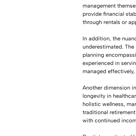
management themselve
provide financial stab
through rentals or ap
In addition, the nuan
underestimated. The u
planning encompassin
experienced in servin
managed effectively, 
Another dimension inf
longevity in healthc
holistic wellness, man
traditional retiremen
with continued incom