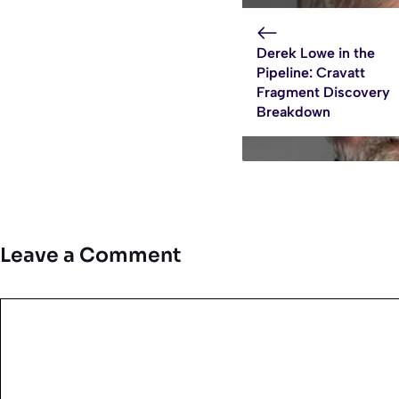
Derek Lowe in the
Pipeline: Cravatt
Fragment Discovery
Breakdown
Leave a Comment
Comment