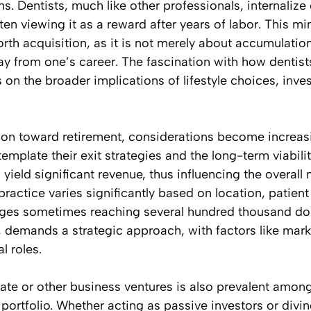
s. Dentists, much like other professionals, internalize 
ten viewing it as a reward after years of labor. This m
rth acquisition, as it is not merely about accumulatio
ay from one’s career. The fascination with how dentis
s on the broader implications of lifestyle choices, inve
ition toward retirement, considerations become increas
mplate their exit strategies and the long-term viability
 yield significant revenue, thus influencing the overall
 practice varies significantly based on location, patie
ages sometimes reaching several hundred thousand doll
, demands a strategic approach, with factors like mar
l roles.
tate or other business ventures is also prevalent amon
l portfolio. Whether acting as passive investors or divi