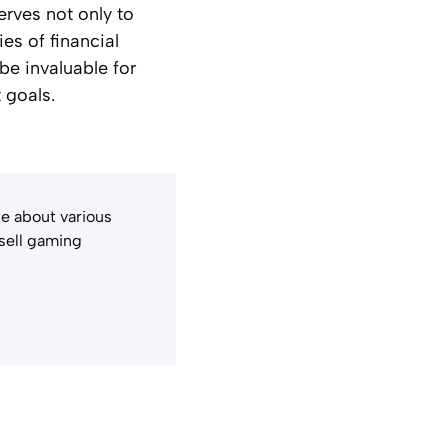
erves not only to
ies of financial
be invaluable for
 goals.
e about various
 sell gaming