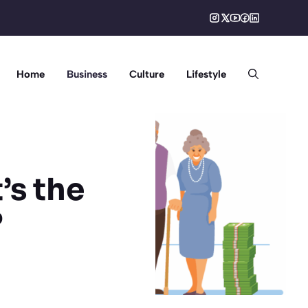
Home
Business
Culture
Lifestyle
’s the
?