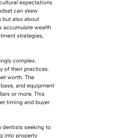
cultural expectations
indset can skew
n but also about
ts accumulate wealth
stment strategies,
ingly complex.
 of their practices.
 net worth. The
nt base, and equipment
ars or more. This
ket timing and buyer
g dentists seeking to
ng into property