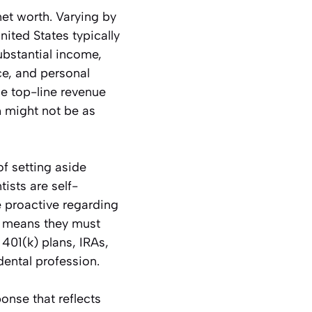
 net worth. Varying by
nited States typically
bstantial income,
ce, and personal
he top-line revenue
h might not be as
f setting aside
ists are self-
e proactive regarding
s means they must
401(k) plans, IRAs,
dental profession.
onse that reflects