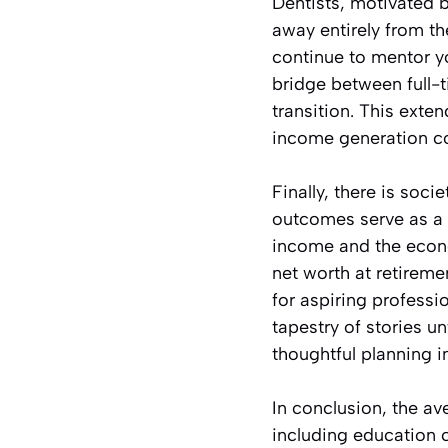
Dentists, motivated b
away entirely from the
continue to mentor y
bridge between full-t
transition. This ext
income generation c
Finally, there is soci
outcomes serve as a r
income and the econo
net worth at retirem
for aspiring professi
tapestry of stories u
thoughtful planning i
In conclusion, the ave
including education 