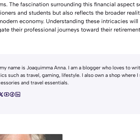
ms. The fascination surrounding this financial aspect s
ioners and students but also reflects the broader realit
modern economy. Understanding these intricacies will 
gate their professional journeys toward their retirement
 my name is Joaquimma Anna. I am a blogger who loves to writ
ics such as travel, gaming, lifestyle. I also own a shop where I
essories and travel essentials.