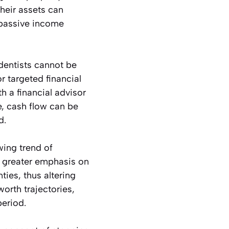
heir assets can
r passive income
 dentists cannot be
r targeted financial
 a financial advisor
e, cash flow can be
d.
wing trend of
a greater emphasis on
ties, thus altering
worth trajectories,
period.