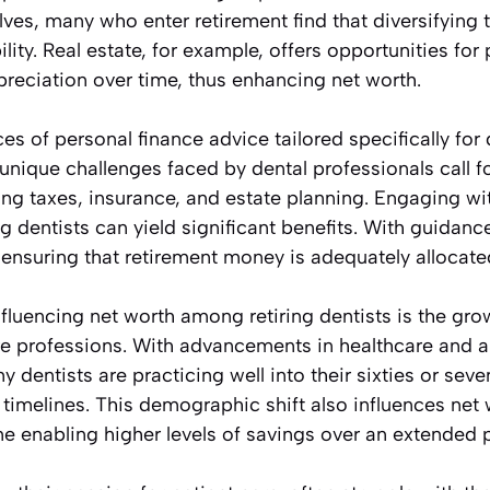
s, many who enter retirement find that diversifying t
ility. Real estate, for example, offers opportunities fo
preciation over time, thus enhancing net worth.
ces of personal finance advice tailored specifically for
nique challenges faced by dental professionals call fo
g taxes, insurance, and estate planning. Engaging with
g dentists can yield significant benefits. With guidanc
ensuring that retirement money is adequately allocate
luencing net worth among retiring dentists is the gro
are professions. With advancements in healthcare and 
y dentists are practicing well into their sixties or seven
t timelines. This demographic shift also influences net 
e enabling higher levels of savings over an extended 