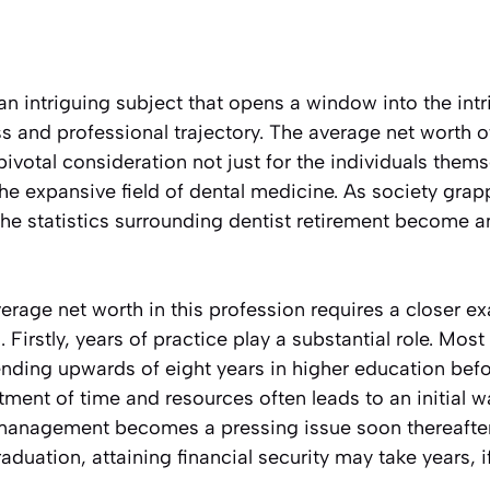
 an intriguing subject that opens a window into the in
s and professional trajectory. The average net worth of
pivotal consideration not just for the individuals thems
he expansive field of dental medicine. As society grappl
, the statistics surrounding dentist retirement become a
rage net worth in this profession requires a closer ex
. Firstly, years of practice play a substantial role. Mos
ending upwards of eight years in higher education befo
tment of time and resources often leads to an initial
 management becomes a pressing issue soon thereafter
uation, attaining financial security may take years, i