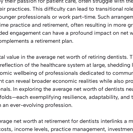
y their passion for patient care, often struggle with t
ir practices. This difficulty can lead to transitional ro
ounger professionals or work part-time. Such arrange
ime practice and retirement, often resulting in more gr
ended engagement can have a profound impact on net w
omplements a retirement plan.
etal value in the average net worth of retiring dentists. T
eflection of the healthcare system at large, shedding li
mic wellbeing of professionals dedicated to communit
ent can reveal broader economic realities while also p
onals. In exploring the average net worth of dentists ne
nfolds—each exemplifying resilience, adaptability, and 
n an ever-evolving profession.
rage net worth at retirement for dentists interlinks a m
costs, income levels, practice management, investment