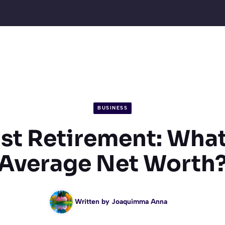
BUSINESS
st Retirement: What
Average Net Worth
Written by
Joaquimma Anna