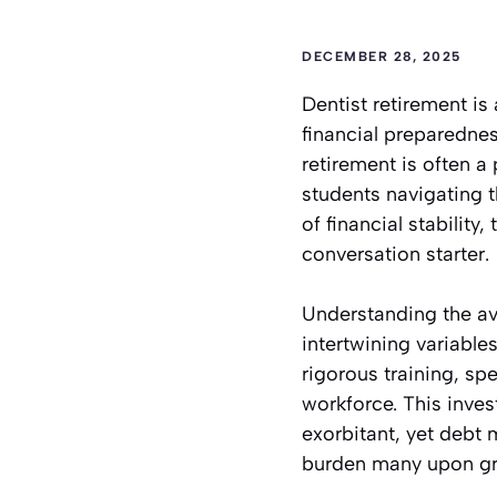
DECEMBER 28, 2025
Dentist retirement is
financial preparednes
retirement is often a 
students navigating t
of financial stability
conversation starter.
Understanding the ave
intertwining variables
rigorous training, sp
workforce. This inves
exorbitant, yet debt
burden many upon grad