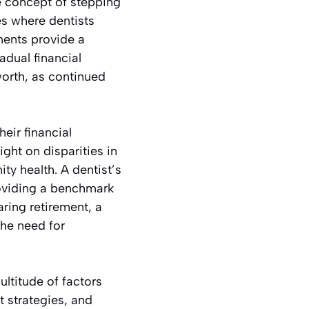
he concept of stepping
les where dentists
ments provide a
adual financial
orth, as continued
heir financial
ght on disparities in
y health. A dentist’s
roviding a benchmark
aring retirement, a
the need for
ultitude of factors
 strategies, and