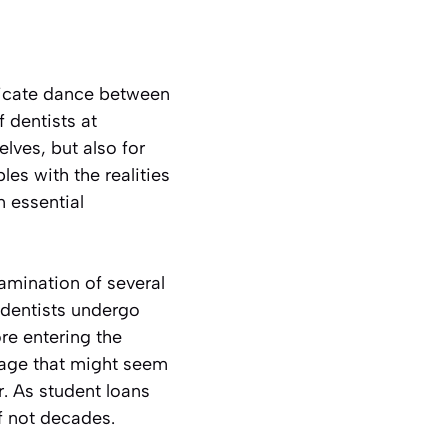
tricate dance between
 dentists at
elves, but also for
es with the realities
n essential
amination of several
t dentists undergo
re entering the
 wage that might seem
. As student loans
f not decades.