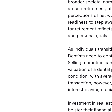
broader societal norm
around retirement, of
perceptions of net wo
readiness to step aw
for retirement reflect
and personal goals.
As individuals trans
Dentists need to conte
Selling a practice can
valuation of a dental
condition, with aver
transaction, however
interest playing crucia
Investment in real es
bolster their financia