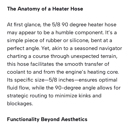
The Anatomy of a Heater Hose
At first glance, the 5/8 90 degree heater hose
may appear to be a humble component. It’s a
simple piece of rubber or silicone, bent at a
perfect angle. Yet, akin to a seasoned navigator
charting a course through unexpected terrain,
this hose facilitates the smooth transfer of
coolant to and from the engine’s heating core.
Its specific size—5/8 inches—ensures optimal
fluid flow, while the 90-degree angle allows for
strategic routing to minimize kinks and
blockages.
Functionality Beyond Aesthetics