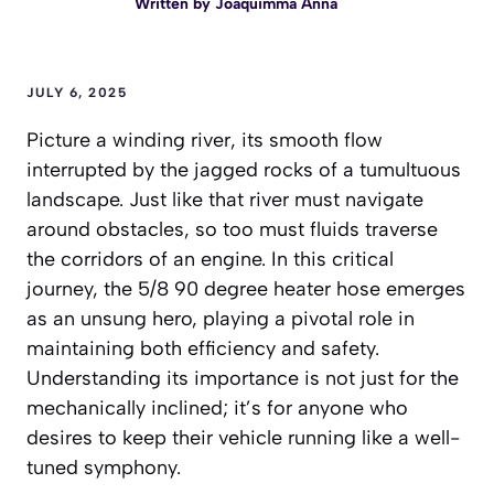
Written by
Joaquimma Anna
JULY 6, 2025
Picture a winding river, its smooth flow
interrupted by the jagged rocks of a tumultuous
landscape. Just like that river must navigate
around obstacles, so too must fluids traverse
the corridors of an engine. In this critical
journey, the 5/8 90 degree heater hose emerges
as an unsung hero, playing a pivotal role in
maintaining both efficiency and safety.
Understanding its importance is not just for the
mechanically inclined; it’s for anyone who
desires to keep their vehicle running like a well-
tuned symphony.