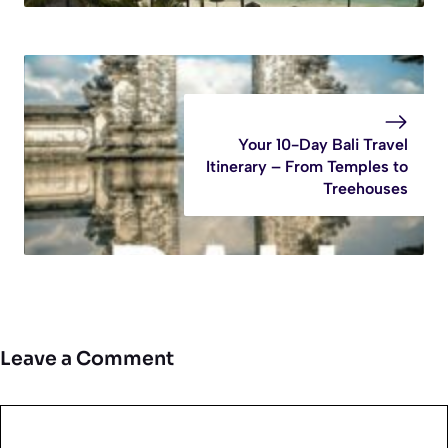
Your 10-Day Bali Travel
Itinerary – From Temples to
Treehouses
Leave a Comment
Comment