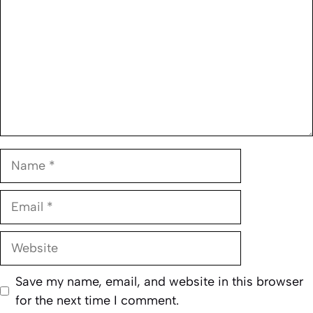
Name
Email
Website
Save my name, email, and website in this browser
for the next time I comment.