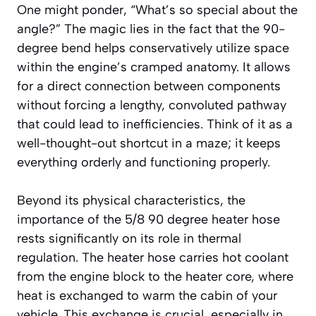
One might ponder, “What’s so special about the
angle?” The magic lies in the fact that the 90-
degree bend helps conservatively utilize space
within the engine’s cramped anatomy. It allows
for a direct connection between components
without forcing a lengthy, convoluted pathway
that could lead to inefficiencies. Think of it as a
well-thought-out shortcut in a maze; it keeps
everything orderly and functioning properly.
Beyond its physical characteristics, the
importance of the 5/8 90 degree heater hose
rests significantly on its role in thermal
regulation. The heater hose carries hot coolant
from the engine block to the heater core, where
heat is exchanged to warm the cabin of your
vehicle. This exchange is crucial, especially in