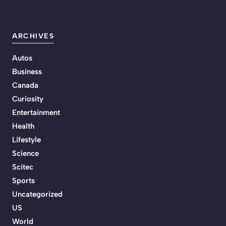
ARCHIVES
Autos
Business
Canada
Curiosity
Entertainment
Health
Lifestyle
Science
Scitec
Sports
Uncategorized
US
World