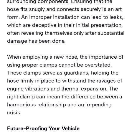
surrounding components. Ensuring that the
hose fits snugly and connects securely is an art
form. An improper installation can lead to leaks,
which are deceptive in their initial presentation,
often revealing themselves only after substantial
damage has been done.
When employing a new hose, the importance of
using proper clamps cannot be overstated.
These clamps serve as guardians, holding the
hose firmly in place to withstand the ravages of
engine vibrations and thermal expansion. The
right clamp can mean the difference between a
harmonious relationship and an impending
crisis.
Future-Proofing Your Vehicle