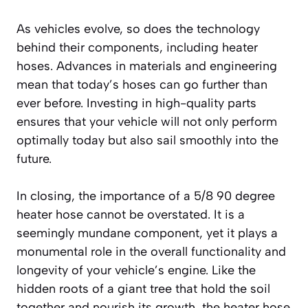
As vehicles evolve, so does the technology
behind their components, including heater
hoses. Advances in materials and engineering
mean that today’s hoses can go further than
ever before. Investing in high-quality parts
ensures that your vehicle will not only perform
optimally today but also sail smoothly into the
future.
In closing, the importance of a 5/8 90 degree
heater hose cannot be overstated. It is a
seemingly mundane component, yet it plays a
monumental role in the overall functionality and
longevity of your vehicle’s engine. Like the
hidden roots of a giant tree that hold the soil
together and nourish its growth, the heater hose