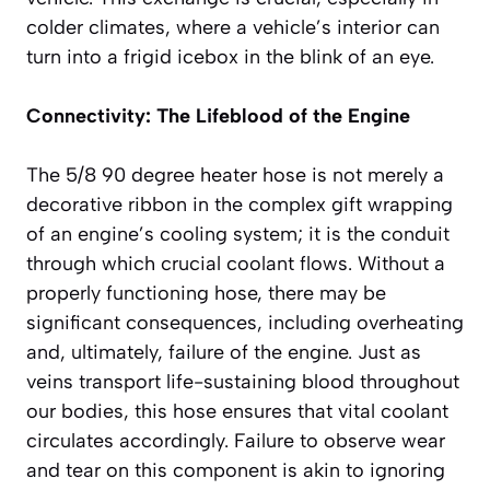
colder climates, where a vehicle’s interior can
turn into a frigid icebox in the blink of an eye.
Connectivity: The Lifeblood of the Engine
The 5/8 90 degree heater hose is not merely a
decorative ribbon in the complex gift wrapping
of an engine’s cooling system; it is the conduit
through which crucial coolant flows. Without a
properly functioning hose, there may be
significant consequences, including overheating
and, ultimately, failure of the engine. Just as
veins transport life-sustaining blood throughout
our bodies, this hose ensures that vital coolant
circulates accordingly. Failure to observe wear
and tear on this component is akin to ignoring