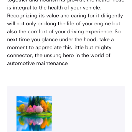
is integral to the health of your vehicle.
Recognizing its value and caring for it diligently
will not only prolong the life of your engine but
also the comfort of your driving experience. So
next time you glance under the hood, take a
moment to appreciate this little but mighty
connector, the unsung hero in the world of
automotive maintenance.