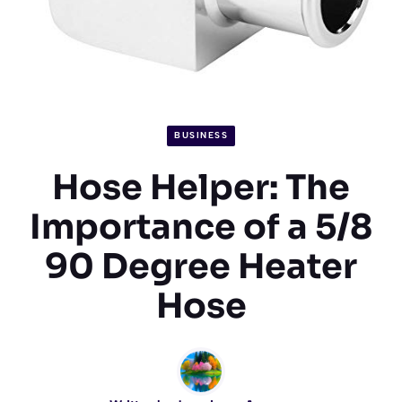
BUSINESS
Hose Helper: The
Importance of a 5/8
90 Degree Heater
Hose