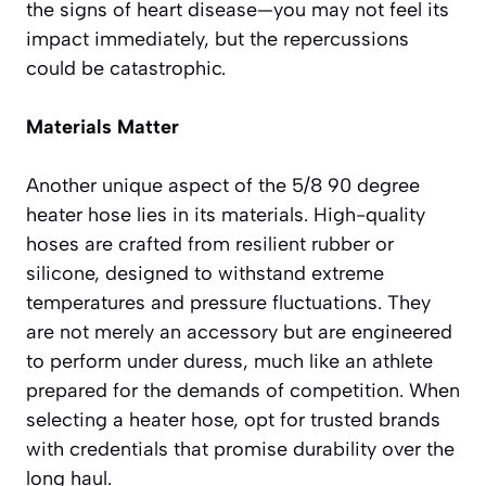
the signs of heart disease—you may not feel its
impact immediately, but the repercussions
could be catastrophic.
Materials Matter
Another unique aspect of the 5/8 90 degree
heater hose lies in its materials. High-quality
hoses are crafted from resilient rubber or
silicone, designed to withstand extreme
temperatures and pressure fluctuations. They
are not merely an accessory but are engineered
to perform under duress, much like an athlete
prepared for the demands of competition. When
selecting a heater hose, opt for trusted brands
with credentials that promise durability over the
long haul.