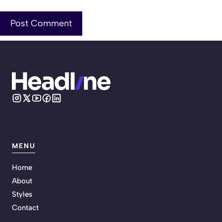
MENU
Home
About
Styles
Contact