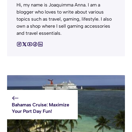
Hi, my name is Joaquimma Anna. I am a
blogger who loves to write about various
topics such as travel, gaming, lifestyle. I also
own a shop where I sell gaming accessories
and travel essentials.
Bahamas Cruise: Maximize
Your Port Day Fun!