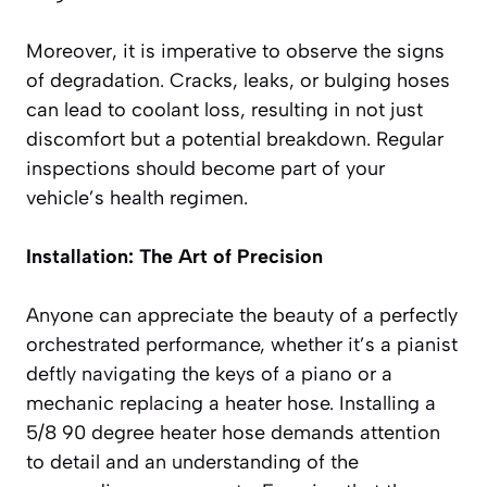
Moreover, it is imperative to observe the signs
of degradation. Cracks, leaks, or bulging hoses
can lead to coolant loss, resulting in not just
discomfort but a potential breakdown. Regular
inspections should become part of your
vehicle’s health regimen.
Installation: The Art of Precision
Anyone can appreciate the beauty of a perfectly
orchestrated performance, whether it’s a pianist
deftly navigating the keys of a piano or a
mechanic replacing a heater hose. Installing a
5/8 90 degree heater hose demands attention
to detail and an understanding of the