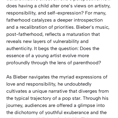
does having a child alter one’s views on artistry,
responsibility, and self-expression? For many,
fatherhood catalyzes a deeper introspection
and a recalibration of priorities. Bieber’s music,
post-fatherhood, reflects a maturation that
reveals new layers of vulnerability and
authenticity. It begs the question: Does the
essence of a young artist evolve more
profoundly through the lens of parenthood?
As Bieber navigates the myriad expressions of
love and responsibility, he undoubtedly
cultivates a unique narrative that diverges from
the typical trajectory of a pop star. Through his
journey, audiences are offered a glimpse into
the dichotomy of youthful exuberance and the