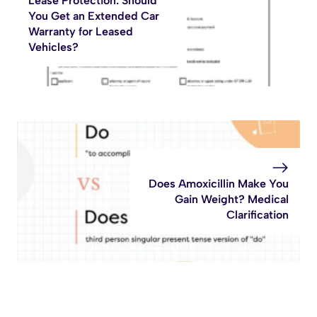
Lease Protection: Should
You Get an Extended Car
Warranty for Leased
Vehicles?
Does Amoxicillin Make You
Gain Weight? Medical
Clarification