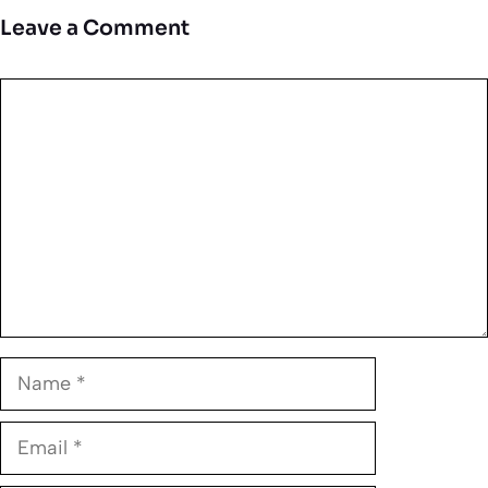
Leave a Comment
Comment
Name
Email