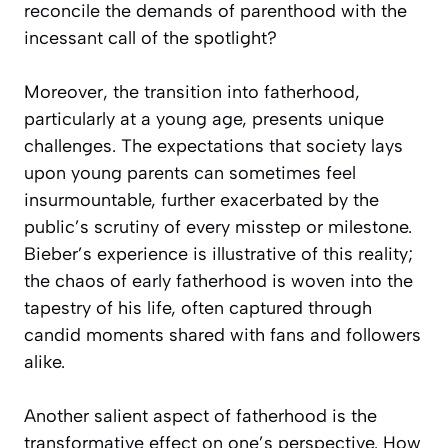
reconcile the demands of parenthood with the
incessant call of the spotlight?
Moreover, the transition into fatherhood,
particularly at a young age, presents unique
challenges. The expectations that society lays
upon young parents can sometimes feel
insurmountable, further exacerbated by the
public’s scrutiny of every misstep or milestone.
Bieber’s experience is illustrative of this reality;
the chaos of early fatherhood is woven into the
tapestry of his life, often captured through
candid moments shared with fans and followers
alike.
Another salient aspect of fatherhood is the
transformative effect on one’s perspective. How