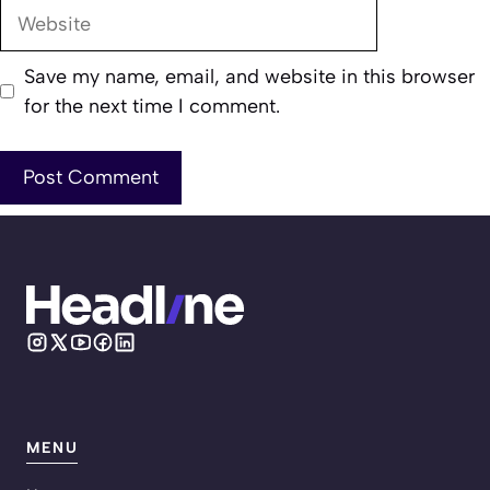
Website
Save my name, email, and website in this browser
for the next time I comment.
MENU