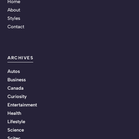
Home
About
Styles
Contact
ARCHIVES
Autos
Business
Canada
Curiosity
Entertainment
Health
Lifestyle
Science
Scitec