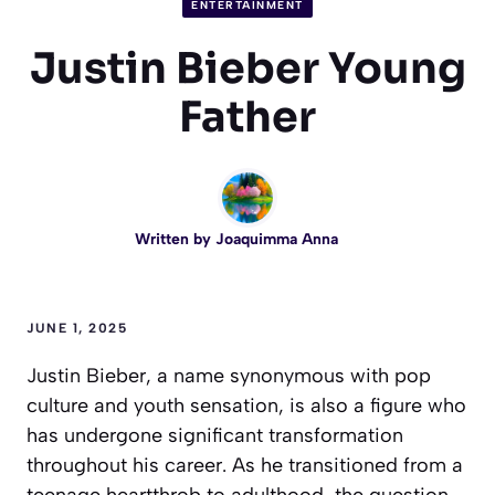
ENTERTAINMENT
Justin Bieber Young
Father
Written by
Joaquimma Anna
JUNE 1, 2025
Justin Bieber, a name synonymous with pop
culture and youth sensation, is also a figure who
has undergone significant transformation
throughout his career. As he transitioned from a
teenage heartthrob to adulthood, the question