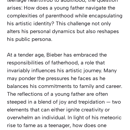
arises: How does a young father navigate the
complexities of parenthood while encapsulating
his artistic identity? This challenge not only
alters his personal dynamics but also reshapes
his public persona.
At a tender age, Bieber has embraced the
responsibilities of fatherhood, a role that
invariably influences his artistic journey. Many
may ponder the pressures he faces as he
balances his commitments to family and career.
The reflections of a young father are often
steeped in a blend of joy and trepidation — two
elements that can either ignite creativity or
overwhelm an individual. In light of his meteoric
rise to fame as a teenager, how does one