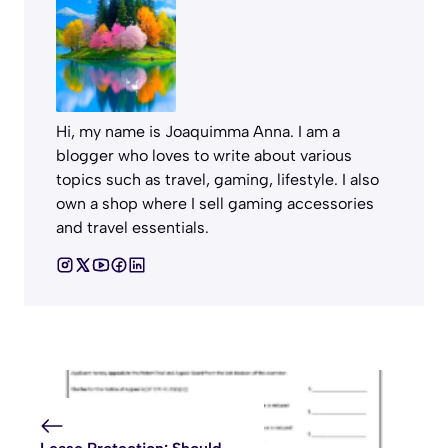
Hi, my name is Joaquimma Anna. I am a
blogger who loves to write about various
topics such as travel, gaming, lifestyle. I also
own a shop where I sell gaming accessories
and travel essentials.