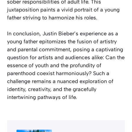
sober responsibilities of adult life. This
juxtaposition paints a vivid portrait of a young
father striving to harmonize his roles.
In conclusion, Justin Bieber’s experience as a
young father epitomizes the fusion of artistry
and parental commitment, posing a captivating
question for artists and audiences alike: Can the
essence of youth and the profundity of
parenthood coexist harmoniously? Such a
challenge remains a nuanced exploration of
identity, creativity, and the gracefully
intertwining pathways of life.