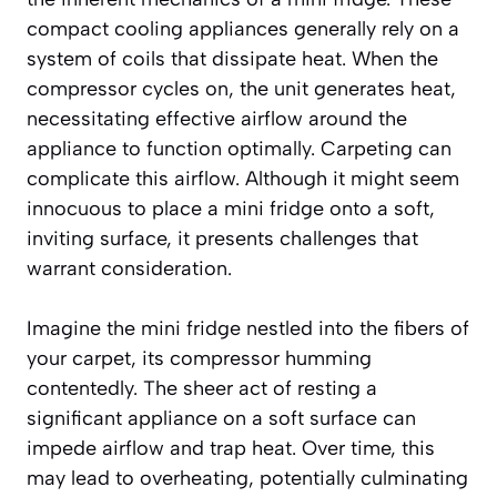
compact cooling appliances generally rely on a
system of coils that dissipate heat. When the
compressor cycles on, the unit generates heat,
necessitating effective airflow around the
appliance to function optimally. Carpeting can
complicate this airflow. Although it might seem
innocuous to place a mini fridge onto a soft,
inviting surface, it presents challenges that
warrant consideration.
Imagine the mini fridge nestled into the fibers of
your carpet, its compressor humming
contentedly. The sheer act of resting a
significant appliance on a soft surface can
impede airflow and trap heat. Over time, this
may lead to overheating, potentially culminating