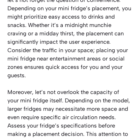
Depending on your mini fridge’s placement, you
might prioritize easy access to drinks and
snacks. Whether it’s a midnight munchie
craving or a midday thirst, the placement can
significantly impact the user experience.
Consider the traffic in your space; placing your
mini fridge near entertainment areas or social
zones ensures quick access for you and your
guests.
Moreover, let’s not overlook the capacity of
your mini fridge itself. Depending on the model,
larger fridges may necessitate more space and
even require specific air circulation needs.
Assess your fridge’s specifications before
making a placement decision. This attention to