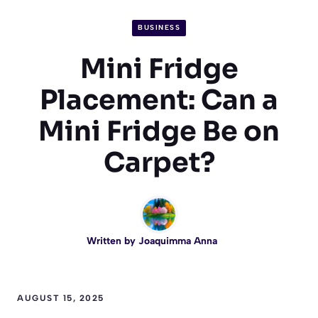
BUSINESS
Mini Fridge
Placement: Can a
Mini Fridge Be on
Carpet?
Written by
Joaquimma Anna
AUGUST 15, 2025