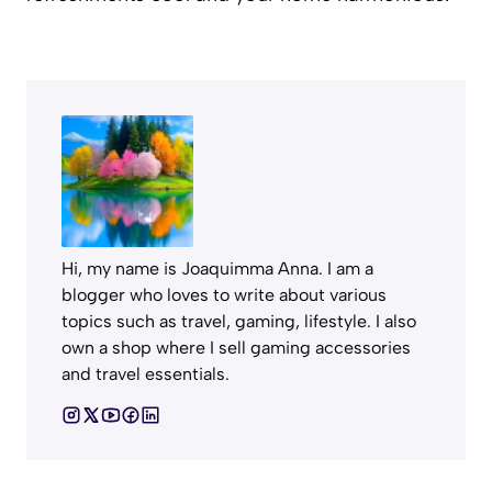
Hi, my name is Joaquimma Anna. I am a
blogger who loves to write about various
topics such as travel, gaming, lifestyle. I also
own a shop where I sell gaming accessories
and travel essentials.