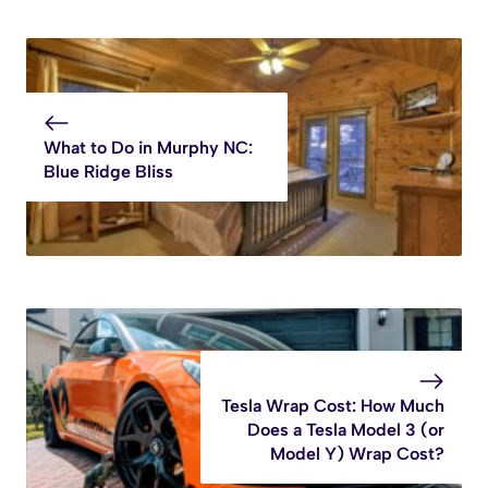
What to Do in Murphy NC:
Blue Ridge Bliss
Tesla Wrap Cost: How Much
Does a Tesla Model 3 (or
Model Y) Wrap Cost?