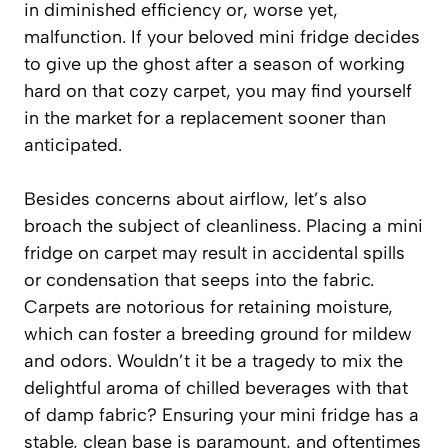
in diminished efficiency or, worse yet,
malfunction. If your beloved mini fridge decides
to give up the ghost after a season of working
hard on that cozy carpet, you may find yourself
in the market for a replacement sooner than
anticipated.
Besides concerns about airflow, let’s also
broach the subject of cleanliness. Placing a mini
fridge on carpet may result in accidental spills
or condensation that seeps into the fabric.
Carpets are notorious for retaining moisture,
which can foster a breeding ground for mildew
and odors. Wouldn’t it be a tragedy to mix the
delightful aroma of chilled beverages with that
of damp fabric? Ensuring your mini fridge has a
stable, clean base is paramount, and oftentimes