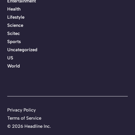
Entertainment
Health
Lifestyle
Science
Scitec
Sports
Uncategorized
US
World
Privacy Policy
Terms of Service
©
2026 Headline Inc.