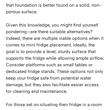
that foundation is better found on a solid, non-
porous surface.
Given this knowledge, you might find yourself
pondering—are there suitable alternatives?
Indeed, there are multiple viable options when it
comes to mini fridge placement. Ideally, the
goal is to provide a level, sturdy surface that
supports the fridge while allowing ample airflow.
Consider platforms such as small tables or
dedicated fridge stands. These options not only
keep your fridge safe from potential water
damage, but they also facilitate easier access
for cleaning and maintenance.
For those set on situating their fridge in a room