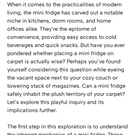
When it comes to the practicalities of modern
living, the mini fridge has carved out a notable
niche in kitchens, dorm rooms, and home
offices alike. They’re the epitome of
convenience, providing easy access to cold
beverages and quick snacks. But have you ever
pondered whether placing a mini fridge on
carpet is actually wise? Perhaps you’ve found
yourself considering this question while eyeing
the vacant space next to your cozy couch or
towering stack of magazines. Can a mini fridge
safely inhabit the plush territory of your carpet?
Let’s explore this playful inquiry and its
implications further.
The first step in this exploration is to understand
the inherent mechanics of a mini fridge. These