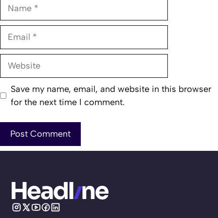
Name
Email
Website
Save my name, email, and website in this browser
for the next time I comment.