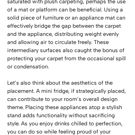
saturated with plush carpeting, perhaps the use
of a mat or platform can be beneficial. Using a
solid piece of furniture or an appliance mat can
effectively bridge the gap between the carpet
and the appliance, distributing weight evenly
and allowing air to circulate freely. These
intermediary surfaces also caught the bonus of
protecting your carpet from the occasional spill
or condensation.
Let’s also think about the aesthetics of the
placement. A mini fridge, if strategically placed,
can contribute to your room’s overall design
theme. Placing these appliances atop a stylish
stand adds functionality without sacrificing
style. As you enjoy drinks chilled to perfection,
you can do so while feeling proud of your