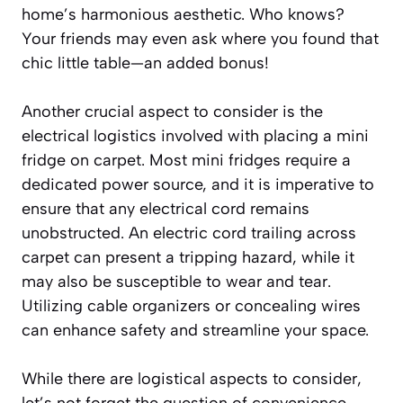
home’s harmonious aesthetic. Who knows?
Your friends may even ask where you found that
chic little table—an added bonus!
Another crucial aspect to consider is the
electrical logistics involved with placing a mini
fridge on carpet. Most mini fridges require a
dedicated power source, and it is imperative to
ensure that any electrical cord remains
unobstructed. An electric cord trailing across
carpet can present a tripping hazard, while it
may also be susceptible to wear and tear.
Utilizing cable organizers or concealing wires
can enhance safety and streamline your space.
While there are logistical aspects to consider,
let’s not forget the question of convenience.