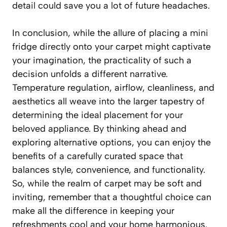
detail could save you a lot of future headaches.
In conclusion, while the allure of placing a mini
fridge directly onto your carpet might captivate
your imagination, the practicality of such a
decision unfolds a different narrative.
Temperature regulation, airflow, cleanliness, and
aesthetics all weave into the larger tapestry of
determining the ideal placement for your
beloved appliance. By thinking ahead and
exploring alternative options, you can enjoy the
benefits of a carefully curated space that
balances style, convenience, and functionality.
So, while the realm of carpet may be soft and
inviting, remember that a thoughtful choice can
make all the difference in keeping your
refreshments cool and your home harmonious.