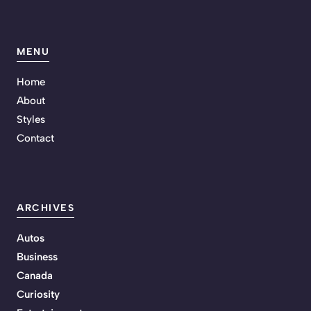
MENU
Home
About
Styles
Contact
ARCHIVES
Autos
Business
Canada
Curiosity