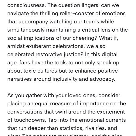
consciousness. The question lingers: can we
navigate the thrilling roller-coaster of emotions
that accompany watching our teams while
simultaneously maintaining a critical lens on the
social implications of our cheering? What if,
amidst exuberant celebrations, we also
celebrated restorative justice? In this digital
age, fans have the tools to not only speak up
about toxic cultures but to enhance positive
narratives around inclusivity and advocacy.
As you gather with your loved ones, consider
placing an equal measure of importance on the
conversations that swirl around the excitement
of touchdowns. Tap into the emotional currents
that run deeper than statistics, rivalries, and