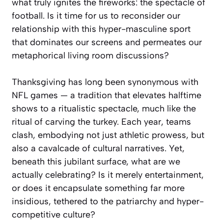
what truly ignites the fireworks: the spectacle of
football. Is it time for us to reconsider our
relationship with this hyper-masculine sport
that dominates our screens and permeates our
metaphorical living room discussions?
Thanksgiving has long been synonymous with
NFL games — a tradition that elevates halftime
shows to a ritualistic spectacle, much like the
ritual of carving the turkey. Each year, teams
clash, embodying not just athletic prowess, but
also a cavalcade of cultural narratives. Yet,
beneath this jubilant surface, what are we
actually celebrating? Is it merely entertainment,
or does it encapsulate something far more
insidious, tethered to the patriarchy and hyper-
competitive culture?