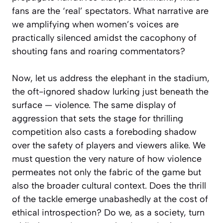
fans are the ‘real’ spectators. What narrative are
we amplifying when women’s voices are
practically silenced amidst the cacophony of
shouting fans and roaring commentators?
Now, let us address the elephant in the stadium,
the oft-ignored shadow lurking just beneath the
surface — violence. The same display of
aggression that sets the stage for thrilling
competition also casts a foreboding shadow
over the safety of players and viewers alike. We
must question the very nature of how violence
permeates not only the fabric of the game but
also the broader cultural context. Does the thrill
of the tackle emerge unabashedly at the cost of
ethical introspection? Do we, as a society, turn