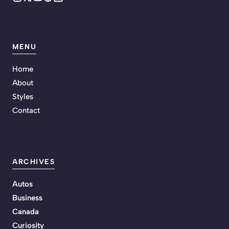
MENU
Home
About
Styles
Contact
ARCHIVES
Autos
Business
Canada
Curiosity