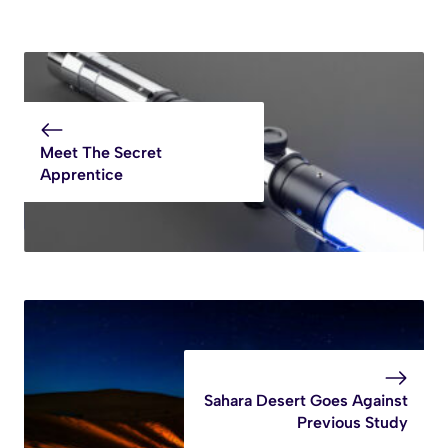
Meet The Secret
Apprentice
Sahara Desert Goes Against
Previous Study