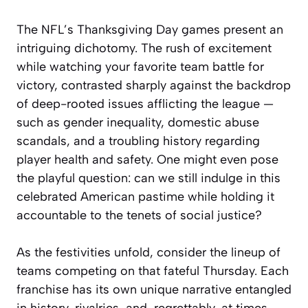
The NFL’s Thanksgiving Day games present an
intriguing dichotomy. The rush of excitement
while watching your favorite team battle for
victory, contrasted sharply against the backdrop
of deep-rooted issues afflicting the league —
such as gender inequality, domestic abuse
scandals, and a troubling history regarding
player health and safety. One might even pose
the playful question: can we still indulge in this
celebrated American pastime while holding it
accountable to the tenets of social justice?
As the festivities unfold, consider the lineup of
teams competing on that fateful Thursday. Each
franchise has its own unique narrative entangled
in history, rivalries, and, regrettably, at times,