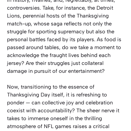
controversies. Take, for instance, the Detroit
Lions, perennial hosts of the Thanksgiving
match-up, whose saga reflects not only the
struggle for sporting supremacy but also the
personal battles faced by its players. As food is
passed around tables, do we take a moment to
acknowledge the fraught lives behind each
jersey? Are their struggles just collateral
damage in pursuit of our entertainment?
Now, transitioning to the essence of
Thanksgiving Day itself, it is refreshing to
ponder — can collective joy and celebration
coexist with accountability? The sheer nerve it
takes to immerse oneself in the thrilling
atmosphere of NFL games raises a critical