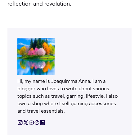
reflection and revolution.
Hi, my name is Joaquimma Anna. I am a
blogger who loves to write about various
topics such as travel, gaming, lifestyle. I also
own a shop where I sell gaming accessories
and travel essentials.