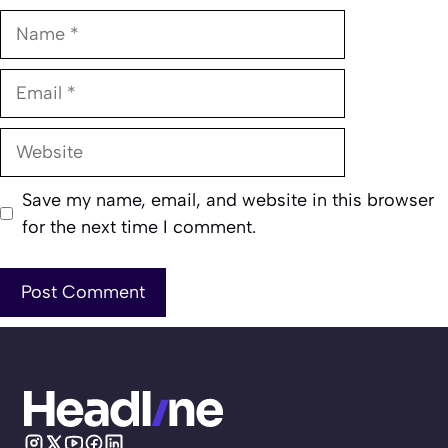
Name
Email
Website
Save my name, email, and website in this browser
for the next time I comment.