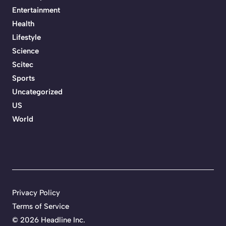
Entertainment
Health
Lifestyle
Science
Scitec
Sports
Uncategorized
US
World
Privacy Policy
Terms of Service
©
2026 Headline Inc.