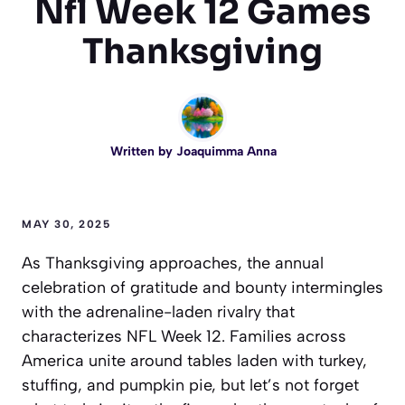
Nfl Week 12 Games
Thanksgiving
Written by
Joaquimma Anna
MAY 30, 2025
As Thanksgiving approaches, the annual
celebration of gratitude and bounty intermingles
with the adrenaline-laden rivalry that
characterizes NFL Week 12. Families across
America unite around tables laden with turkey,
stuffing, and pumpkin pie, but let’s not forget