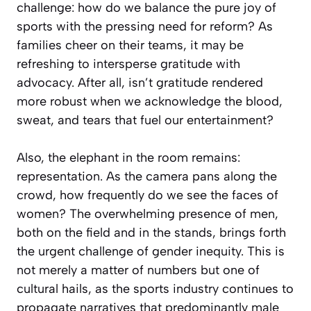
challenge: how do we balance the pure joy of
sports with the pressing need for reform? As
families cheer on their teams, it may be
refreshing to intersperse gratitude with
advocacy. After all, isn’t gratitude rendered
more robust when we acknowledge the blood,
sweat, and tears that fuel our entertainment?
Also, the elephant in the room remains:
representation. As the camera pans along the
crowd, how frequently do we see the faces of
women? The overwhelming presence of men,
both on the field and in the stands, brings forth
the urgent challenge of gender inequity. This is
not merely a matter of numbers but one of
cultural hails, as the sports industry continues to
propagate narratives that predominantly male