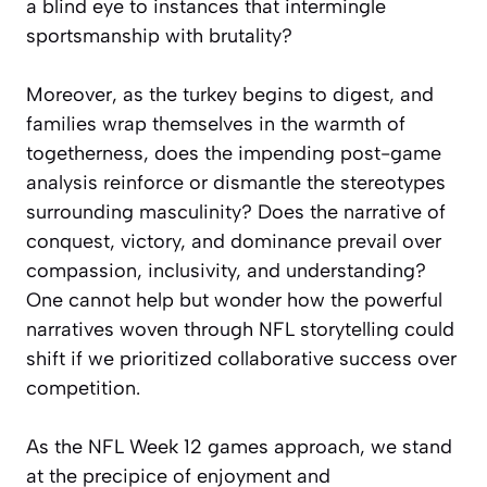
a blind eye to instances that intermingle
sportsmanship with brutality?
Moreover, as the turkey begins to digest, and
families wrap themselves in the warmth of
togetherness, does the impending post-game
analysis reinforce or dismantle the stereotypes
surrounding masculinity? Does the narrative of
conquest, victory, and dominance prevail over
compassion, inclusivity, and understanding?
One cannot help but wonder how the powerful
narratives woven through NFL storytelling could
shift if we prioritized collaborative success over
competition.
As the NFL Week 12 games approach, we stand
at the precipice of enjoyment and