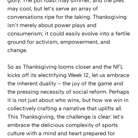
glory. The pot roast may simmer, and the pies
may cool, but let’s serve an array of
conversations ripe for the taking. Thanksgiving
isn’t merely about power plays and
consumerism; it could easily evolve into a fertile
ground for activism, empowerment, and
change.
So as Thanksgiving looms closer and the NFL
kicks off its electrifying Week 12, let us embrace
the inherent duality – the joy of the game and
the pressing necessity of social reform. Perhaps
it is not just about who wins, but how we win in
collectively crafting a narrative that uplifts all.
This Thanksgiving, the challenge is clear: let’s
embrace the delicious complexity of sports
culture with a mind and heart prepared for