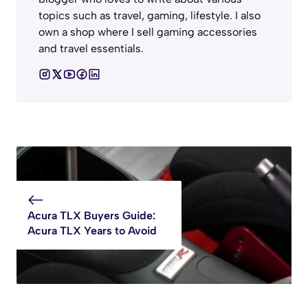
topics such as travel, gaming, lifestyle. I also
own a shop where I sell gaming accessories
and travel essentials.
Acura TLX Buyers Guide:
Acura TLX Years to Avoid