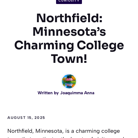
CURIOSITY
Northfield:
Minnesota’s
Charming College
Town!
Written by
Joaquimma Anna
AUGUST 15, 2025
Northfield, Minnesota, is a charming college