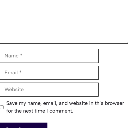
Name
Email
Website
Save my name, email, and website in this browser
for the next time I comment.