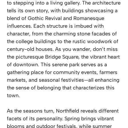
to stepping into a living gallery. The architecture
tells its own story, with buildings showcasing a
blend of Gothic Revival and Romanesque
influences. Each structure is imbued with
character, from the charming stone facades of
the college buildings to the rustic woodwork of
century-old houses. As you wander, don’t miss
the picturesque Bridge Square, the vibrant heart
of downtown. This serene park serves as a
gathering place for community events, farmers
markets, and seasonal festivities—all enhancing
the sense of belonging that characterizes this
town.
As the seasons turn, Northfield reveals different
facets of its personality. Spring brings vibrant
blooms and outdoor festivals, while summer