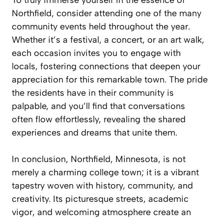
To truly immerse yourself in the essence of
Northfield, consider attending one of the many
community events held throughout the year.
Whether it’s a festival, a concert, or an art walk,
each occasion invites you to engage with
locals, fostering connections that deepen your
appreciation for this remarkable town. The pride
the residents have in their community is
palpable, and you’ll find that conversations
often flow effortlessly, revealing the shared
experiences and dreams that unite them.
In conclusion, Northfield, Minnesota, is not
merely a charming college town; it is a vibrant
tapestry woven with history, community, and
creativity. Its picturesque streets, academic
vigor, and welcoming atmosphere create an