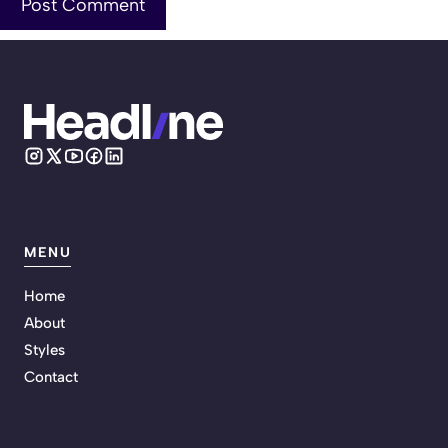
MENU
Home
About
Styles
Contact