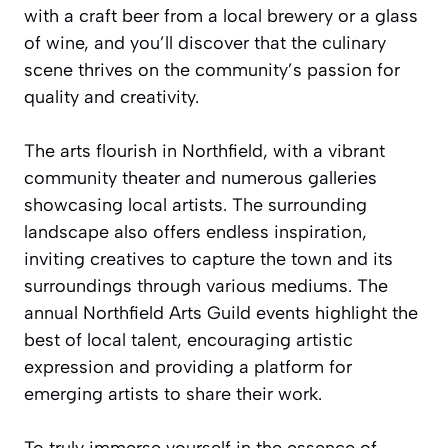
with a craft beer from a local brewery or a glass
of wine, and you’ll discover that the culinary
scene thrives on the community’s passion for
quality and creativity.
The arts flourish in Northfield, with a vibrant
community theater and numerous galleries
showcasing local artists. The surrounding
landscape also offers endless inspiration,
inviting creatives to capture the town and its
surroundings through various mediums. The
annual Northfield Arts Guild events highlight the
best of local talent, encouraging artistic
expression and providing a platform for
emerging artists to share their work.