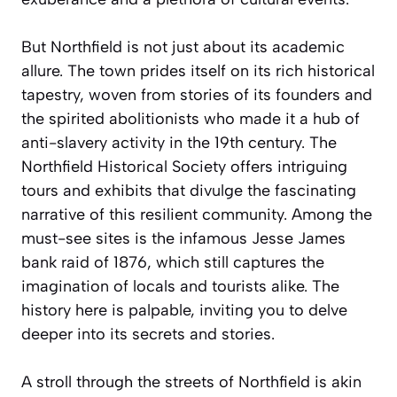
But Northfield is not just about its academic
allure. The town prides itself on its rich historical
tapestry, woven from stories of its founders and
the spirited abolitionists who made it a hub of
anti-slavery activity in the 19th century. The
Northfield Historical Society offers intriguing
tours and exhibits that divulge the fascinating
narrative of this resilient community. Among the
must-see sites is the infamous Jesse James
bank raid of 1876, which still captures the
imagination of locals and tourists alike. The
history here is palpable, inviting you to delve
deeper into its secrets and stories.
A stroll through the streets of Northfield is akin