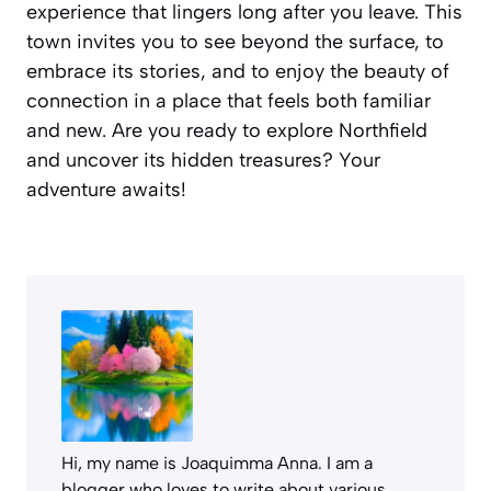
experience that lingers long after you leave. This
town invites you to see beyond the surface, to
embrace its stories, and to enjoy the beauty of
connection in a place that feels both familiar
and new. Are you ready to explore Northfield
and uncover its hidden treasures? Your
adventure awaits!
Hi, my name is Joaquimma Anna. I am a
blogger who loves to write about various