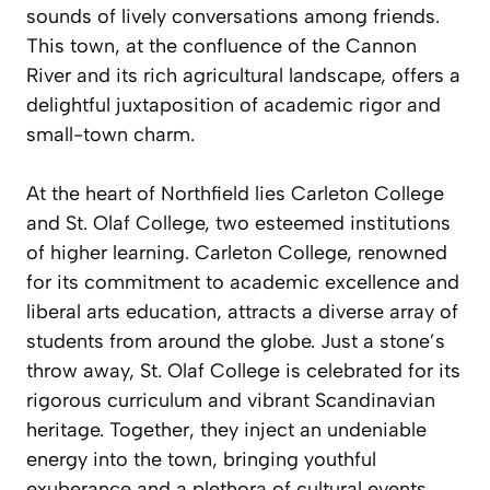
sounds of lively conversations among friends.
This town, at the confluence of the Cannon
River and its rich agricultural landscape, offers a
delightful juxtaposition of academic rigor and
small-town charm.
At the heart of Northfield lies Carleton College
and St. Olaf College, two esteemed institutions
of higher learning. Carleton College, renowned
for its commitment to academic excellence and
liberal arts education, attracts a diverse array of
students from around the globe. Just a stone’s
throw away, St. Olaf College is celebrated for its
rigorous curriculum and vibrant Scandinavian
heritage. Together, they inject an undeniable
energy into the town, bringing youthful
exuberance and a plethora of cultural events.