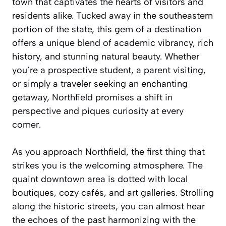
town that captivates the hearts of visitors and
residents alike. Tucked away in the southeastern
portion of the state, this gem of a destination
offers a unique blend of academic vibrancy, rich
history, and stunning natural beauty. Whether
you’re a prospective student, a parent visiting,
or simply a traveler seeking an enchanting
getaway, Northfield promises a shift in
perspective and piques curiosity at every
corner.
As you approach Northfield, the first thing that
strikes you is the welcoming atmosphere. The
quaint downtown area is dotted with local
boutiques, cozy cafés, and art galleries. Strolling
along the historic streets, you can almost hear
the echoes of the past harmonizing with the