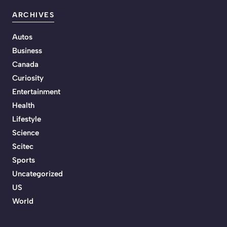
ARCHIVES
Autos
Business
Canada
Curiosity
Entertainment
Health
Lifestyle
Science
Scitec
Sports
Uncategorized
US
World