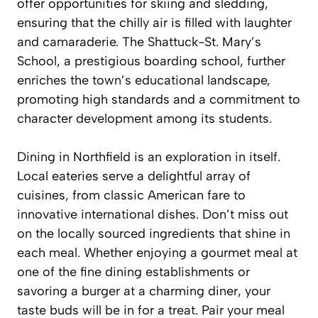
offer opportunities for skiing and sledding,
ensuring that the chilly air is filled with laughter
and camaraderie. The Shattuck-St. Mary’s
School, a prestigious boarding school, further
enriches the town’s educational landscape,
promoting high standards and a commitment to
character development among its students.
Dining in Northfield is an exploration in itself.
Local eateries serve a delightful array of
cuisines, from classic American fare to
innovative international dishes. Don’t miss out
on the locally sourced ingredients that shine in
each meal. Whether enjoying a gourmet meal at
one of the fine dining establishments or
savoring a burger at a charming diner, your
taste buds will be in for a treat. Pair your meal