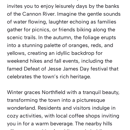
invites you to enjoy leisurely days by the banks
of the Cannon River. Imagine the gentle sounds
of water flowing, laughter echoing as families
gather for picnics, or friends biking along the
scenic trails. In the autumn, the foliage erupts
into a stunning palette of oranges, reds, and
yellows, creating an idyllic backdrop for
weekend hikes and fall events, including the
famed Defeat of Jesse James Day festival that
celebrates the town’s rich heritage.
Winter graces Northfield with a tranquil beauty,
transforming the town into a picturesque
wonderland. Residents and visitors indulge in
cozy activities, with local coffee shops inviting
you in for a warm beverage. The nearby hills