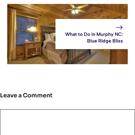
What to Do in Murphy NC:
Blue Ridge Bliss
Leave a Comment
Comment