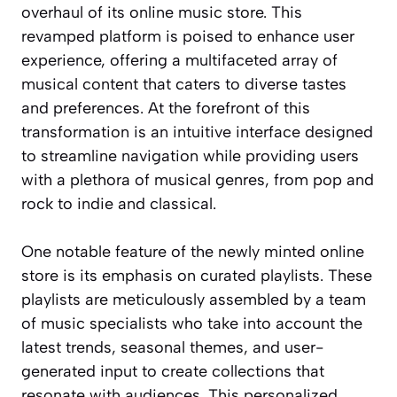
overhaul of its online music store. This
revamped platform is poised to enhance user
experience, offering a multifaceted array of
musical content that caters to diverse tastes
and preferences. At the forefront of this
transformation is an intuitive interface designed
to streamline navigation while providing users
with a plethora of musical genres, from pop and
rock to indie and classical.
One notable feature of the newly minted online
store is its emphasis on curated playlists. These
playlists are meticulously assembled by a team
of music specialists who take into account the
latest trends, seasonal themes, and user-
generated input to create collections that
resonate with audiences. This personalized