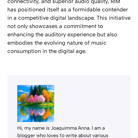
connectivity, and superior audio quality, RIM
has positioned itself as a formidable contender
in a competitive digital landscape. This initiative
not only showcases a commitment to
enhancing the auditory experience but also
embodies the evolving nature of music
consumption in the digital age.
Hi, my name is Joaquimma Anna. I am a
blogger who loves to write about various