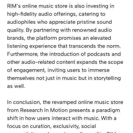
RIM’s online music store is also investing in
high-fidelity audio offerings, catering to
audiophiles who appreciate pristine sound
quality. By partnering with renowned audio
brands, the platform promises an elevated
listening experience that transcends the norm.
Furthermore, the introduction of podcasts and
other audio-related content expands the scope
of engagement, inviting users to immerse
themselves not just in music but in storytelling
as well.
In conclusion, the revamped online music store
from Research In Motion presents a paradigm
shift in how users interact with music. With a
focus on curation, exclusivity, social