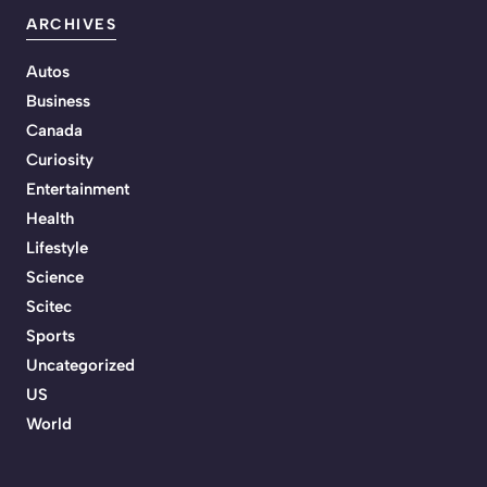
ARCHIVES
Autos
Business
Canada
Curiosity
Entertainment
Health
Lifestyle
Science
Scitec
Sports
Uncategorized
US
World