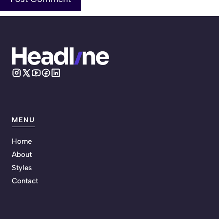
MENU
Home
About
Styles
Contact