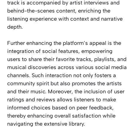
track is accompanied by artist interviews and
behind-the-scenes content, enriching the
listening experience with context and narrative
depth.
Further enhancing the platform’s appeal is the
integration of social features, empowering
users to share their favorite tracks, playlists, and
musical discoveries across various social media
channels. Such interaction not only fosters a
community spirit but also promotes the artists
and their music. Moreover, the inclusion of user
ratings and reviews allows listeners to make
informed choices based on peer feedback,
thereby enhancing overall satisfaction while
navigating the extensive library.