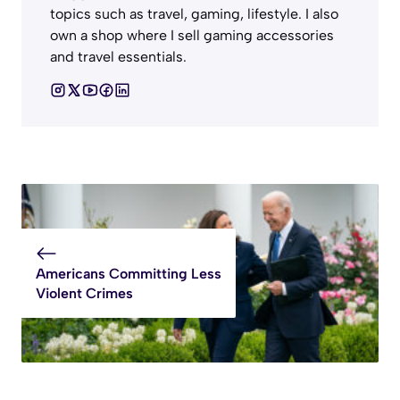
topics such as travel, gaming, lifestyle. I also
own a shop where I sell gaming accessories
and travel essentials.
Americans Committing Less
Violent Crimes