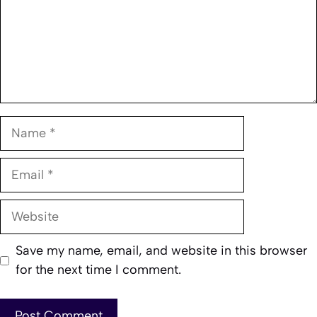
Name
Email
Website
Save my name, email, and website in this browser
for the next time I comment.