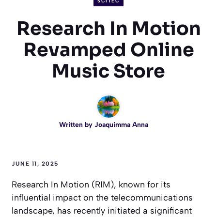
SCITEC
Research In Motion
Revamped Online
Music Store
Written by
Joaquimma Anna
JUNE 11, 2025
Research In Motion (RIM), known for its
influential impact on the telecommunications
landscape, has recently initiated a significant