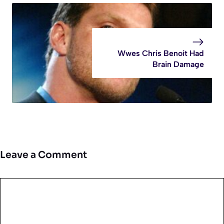
Wwes Chris Benoit Had
Brain Damage
Leave a Comment
Comment