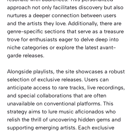
approach not only facilitates discovery but also
nurtures a deeper connection between users
and the artists they love. Additionally, there are
genre-specific sections that serve as a treasure
trove for enthusiasts eager to delve deep into
niche categories or explore the latest avant-
garde releases.
Alongside playlists, the site showcases a robust
selection of exclusive releases. Users can
anticipate access to rare tracks, live recordings,
and special collaborations that are often
unavailable on conventional platforms. This
strategy aims to lure music aficionados who
relish the thrill of uncovering hidden gems and
supporting emerging artists. Each exclusive