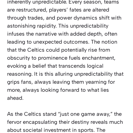
inherently unpredictable. Every season, teams
are restructured, players’ fates are altered
through trades, and power dynamics shift with
astonishing rapidity. This unpredictability
infuses the narrative with added depth, often
leading to unexpected outcomes. The notion
that the Celtics could potentially rise from
obscurity to prominence fuels enchantment,
evoking a belief that transcends logical
reasoning. It is this alluring unpredictability that
grips fans, always leaving them yearning for
more, always looking forward to what lies
ahead.
As the Celtics stand “just one game away,” the
fervor encapsulating their destiny reveals much
about societal investment in sports. The