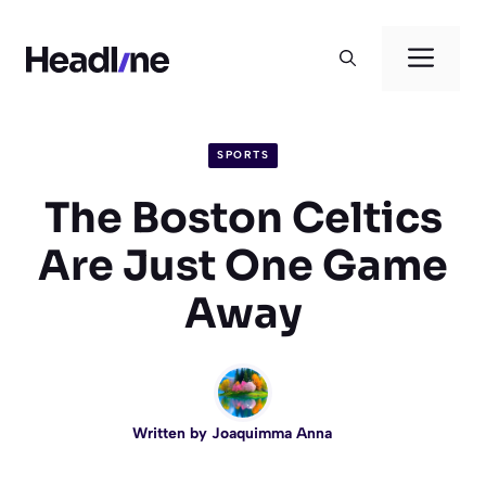
Skip
to
Men
content
SPORTS
The Boston Celtics
Are Just One Game
Away
Written by
Joaquimma Anna