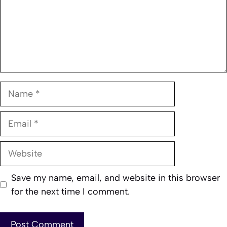
Name
Email
Website
Save my name, email, and website in this browser
for the next time I comment.