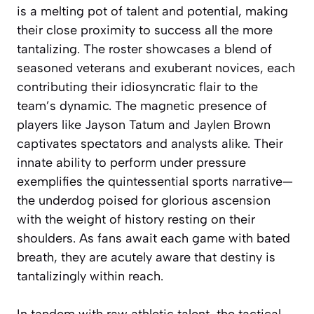
is a melting pot of talent and potential, making
their close proximity to success all the more
tantalizing. The roster showcases a blend of
seasoned veterans and exuberant novices, each
contributing their idiosyncratic flair to the
team’s dynamic. The magnetic presence of
players like Jayson Tatum and Jaylen Brown
captivates spectators and analysts alike. Their
innate ability to perform under pressure
exemplifies the quintessential sports narrative—
the underdog poised for glorious ascension
with the weight of history resting on their
shoulders. As fans await each game with bated
breath, they are acutely aware that destiny is
tantalizingly within reach.
In tandem with raw athletic talent, the tactical