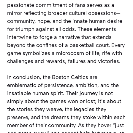
passionate commitment of fans serves as a
mirror reflecting broader cultural obsessions—
community, hope, and the innate human desire
for triumph against all odds. These elements
intertwine to forge a narrative that extends
beyond the confines of a basketball court. Every
game symbolizes a microcosm of life, rife with
challenges and rewards, failures and victories.
In conclusion, the Boston Celtics are
emblematic of persistence, ambition, and the
insatiable human spirit. Their journey is not
simply about the games won or lost; it’s about
the stories they weave, the legacies they
preserve, and the dreams they stoke within each
member of their community. As they hover “just