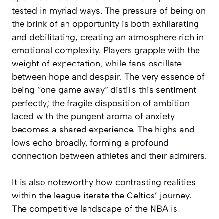
tested in myriad ways. The pressure of being on
the brink of an opportunity is both exhilarating
and debilitating, creating an atmosphere rich in
emotional complexity. Players grapple with the
weight of expectation, while fans oscillate
between hope and despair. The very essence of
being “one game away” distills this sentiment
perfectly; the fragile disposition of ambition
laced with the pungent aroma of anxiety
becomes a shared experience. The highs and
lows echo broadly, forming a profound
connection between athletes and their admirers.
It is also noteworthy how contrasting realities
within the league iterate the Celtics’ journey.
The competitive landscape of the NBA is