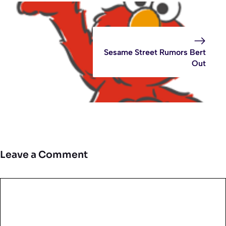
Sesame Street Rumors Bert
Out
Leave a Comment
Comment