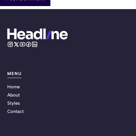
MENU
Home
About
Styles
Contact