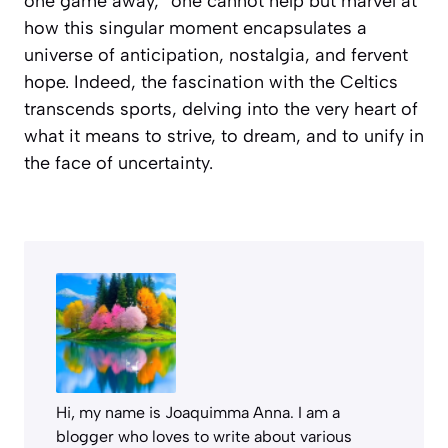
one game away,” one cannot help but marvel at
how this singular moment encapsulates a
universe of anticipation, nostalgia, and fervent
hope. Indeed, the fascination with the Celtics
transcends sports, delving into the very heart of
what it means to strive, to dream, and to unify in
the face of uncertainty.
Hi, my name is Joaquimma Anna. I am a
blogger who loves to write about various