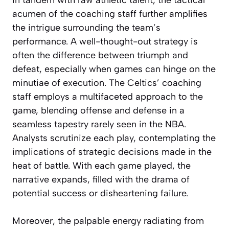
acumen of the coaching staff further amplifies
the intrigue surrounding the team’s
performance. A well-thought-out strategy is
often the difference between triumph and
defeat, especially when games can hinge on the
minutiae of execution. The Celtics’ coaching
staff employs a multifaceted approach to the
game, blending offense and defense in a
seamless tapestry rarely seen in the NBA.
Analysts scrutinize each play, contemplating the
implications of strategic decisions made in the
heat of battle. With each game played, the
narrative expands, filled with the drama of
potential success or disheartening failure.
Moreover, the palpable energy radiating from