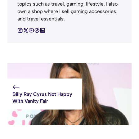
topics such as travel, gaming, lifestyle. I also
own a shop where I sell gaming accessories
and travel essentials.
Billy Ray Cyrus Not Happy
With Vanity Fair