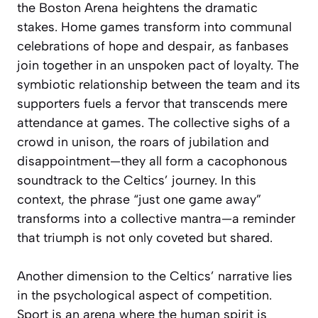
the Boston Arena heightens the dramatic
stakes. Home games transform into communal
celebrations of hope and despair, as fanbases
join together in an unspoken pact of loyalty. The
symbiotic relationship between the team and its
supporters fuels a fervor that transcends mere
attendance at games. The collective sighs of a
crowd in unison, the roars of jubilation and
disappointment—they all form a cacophonous
soundtrack to the Celtics’ journey. In this
context, the phrase “just one game away”
transforms into a collective mantra—a reminder
that triumph is not only coveted but shared.
Another dimension to the Celtics’ narrative lies
in the psychological aspect of competition.
Sport is an arena where the human spirit is