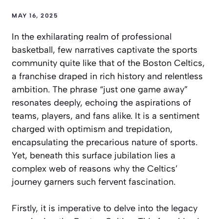
MAY 16, 2025
In the exhilarating realm of professional
basketball, few narratives captivate the sports
community quite like that of the Boston Celtics,
a franchise draped in rich history and relentless
ambition. The phrase “just one game away”
resonates deeply, echoing the aspirations of
teams, players, and fans alike. It is a sentiment
charged with optimism and trepidation,
encapsulating the precarious nature of sports.
Yet, beneath this surface jubilation lies a
complex web of reasons why the Celtics’
journey garners such fervent fascination.
Firstly, it is imperative to delve into the legacy