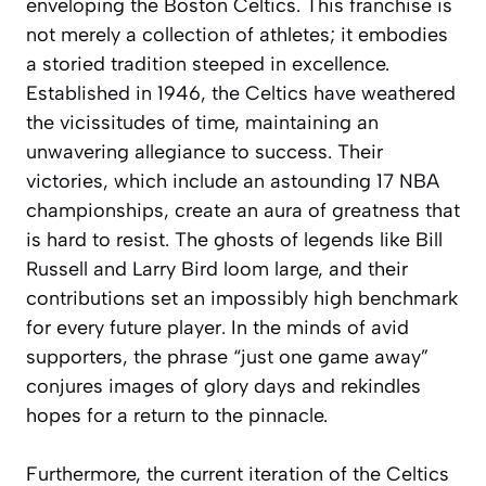
enveloping the Boston Celtics. This franchise is
not merely a collection of athletes; it embodies
a storied tradition steeped in excellence.
Established in 1946, the Celtics have weathered
the vicissitudes of time, maintaining an
unwavering allegiance to success. Their
victories, which include an astounding 17 NBA
championships, create an aura of greatness that
is hard to resist. The ghosts of legends like Bill
Russell and Larry Bird loom large, and their
contributions set an impossibly high benchmark
for every future player. In the minds of avid
supporters, the phrase “just one game away”
conjures images of glory days and rekindles
hopes for a return to the pinnacle.
Furthermore, the current iteration of the Celtics