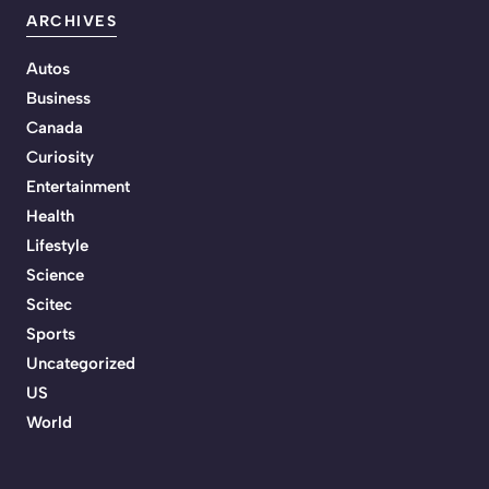
ARCHIVES
Autos
Business
Canada
Curiosity
Entertainment
Health
Lifestyle
Science
Scitec
Sports
Uncategorized
US
World