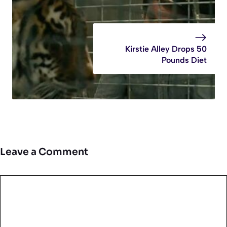
Kirstie Alley Drops 50
Pounds Diet
Leave a Comment
Comment