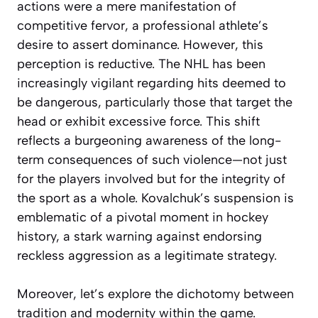
actions were a mere manifestation of
competitive fervor, a professional athlete’s
desire to assert dominance. However, this
perception is reductive. The NHL has been
increasingly vigilant regarding hits deemed to
be dangerous, particularly those that target the
head or exhibit excessive force. This shift
reflects a burgeoning awareness of the long-
term consequences of such violence—not just
for the players involved but for the integrity of
the sport as a whole. Kovalchuk’s suspension is
emblematic of a pivotal moment in hockey
history, a stark warning against endorsing
reckless aggression as a legitimate strategy.
Moreover, let’s explore the dichotomy between
tradition and modernity within the game.