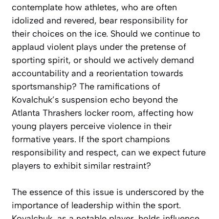
contemplate how athletes, who are often
idolized and revered, bear responsibility for
their choices on the ice. Should we continue to
applaud violent plays under the pretense of
sporting spirit, or should we actively demand
accountability and a reorientation towards
sportsmanship? The ramifications of
Kovalchuk’s suspension echo beyond the
Atlanta Thrashers locker room, affecting how
young players perceive violence in their
formative years. If the sport champions
responsibility and respect, can we expect future
players to exhibit similar restraint?
The essence of this issue is underscored by the
importance of leadership within the sport.
Kovalchuk, as a notable player, holds influence