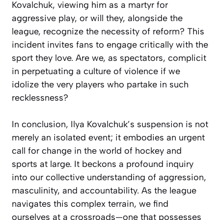
Kovalchuk, viewing him as a martyr for
aggressive play, or will they, alongside the
league, recognize the necessity of reform? This
incident invites fans to engage critically with the
sport they love. Are we, as spectators, complicit
in perpetuating a culture of violence if we
idolize the very players who partake in such
recklessness?
In conclusion, Ilya Kovalchuk’s suspension is not
merely an isolated event; it embodies an urgent
call for change in the world of hockey and
sports at large. It beckons a profound inquiry
into our collective understanding of aggression,
masculinity, and accountability. As the league
navigates this complex terrain, we find
ourselves at a crossroads—one that possesses