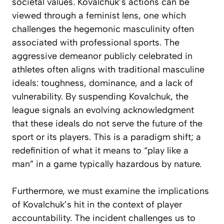
societal values. Kovalchuk’s actions can be
viewed through a feminist lens, one which
challenges the hegemonic masculinity often
associated with professional sports. The
aggressive demeanor publicly celebrated in
athletes often aligns with traditional masculine
ideals: toughness, dominance, and a lack of
vulnerability. By suspending Kovalchuk, the
league signals an evolving acknowledgment
that these ideals do not serve the future of the
sport or its players. This is a paradigm shift; a
redefinition of what it means to “play like a
man” in a game typically hazardous by nature.
Furthermore, we must examine the implications
of Kovalchuk’s hit in the context of player
accountability. The incident challenges us to