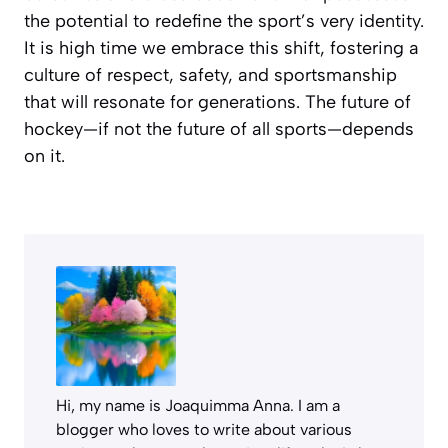
the potential to redefine the sport’s very identity.
It is high time we embrace this shift, fostering a
culture of respect, safety, and sportsmanship
that will resonate for generations. The future of
hockey—if not the future of all sports—depends
on it.
Hi, my name is Joaquimma Anna. I am a
blogger who loves to write about various