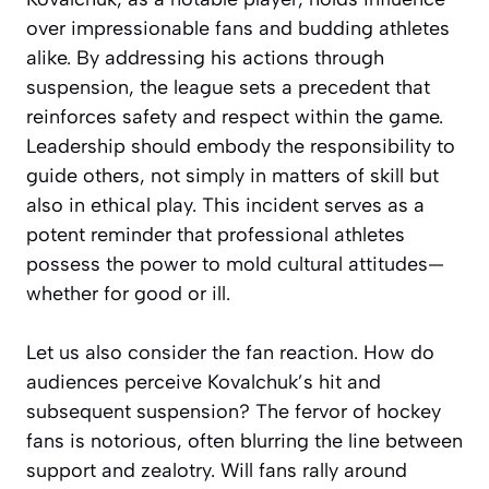
over impressionable fans and budding athletes
alike. By addressing his actions through
suspension, the league sets a precedent that
reinforces safety and respect within the game.
Leadership should embody the responsibility to
guide others, not simply in matters of skill but
also in ethical play. This incident serves as a
potent reminder that professional athletes
possess the power to mold cultural attitudes—
whether for good or ill.
Let us also consider the fan reaction. How do
audiences perceive Kovalchuk’s hit and
subsequent suspension? The fervor of hockey
fans is notorious, often blurring the line between
support and zealotry. Will fans rally around