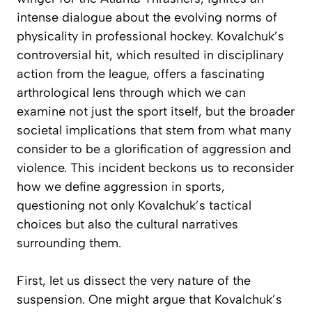
intense dialogue about the evolving norms of
physicality in professional hockey. Kovalchuk’s
controversial hit, which resulted in disciplinary
action from the league, offers a fascinating
arthrological lens through which we can
examine not just the sport itself, but the broader
societal implications that stem from what many
consider to be a glorification of aggression and
violence. This incident beckons us to reconsider
how we define aggression in sports,
questioning not only Kovalchuk’s tactical
choices but also the cultural narratives
surrounding them.
First, let us dissect the very nature of the
suspension. One might argue that Kovalchuk’s