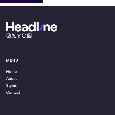
MENU
Home
About
Styles
Contact