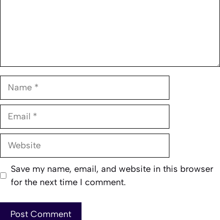
Name
Email
Website
Save my name, email, and website in this browser
for the next time I comment.