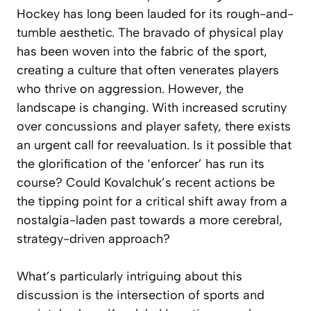
Hockey has long been lauded for its rough-and-
tumble aesthetic. The bravado of physical play
has been woven into the fabric of the sport,
creating a culture that often venerates players
who thrive on aggression. However, the
landscape is changing. With increased scrutiny
over concussions and player safety, there exists
an urgent call for reevaluation. Is it possible that
the glorification of the ‘enforcer’ has run its
course? Could Kovalchuk’s recent actions be
the tipping point for a critical shift away from a
nostalgia-laden past towards a more cerebral,
strategy-driven approach?
What’s particularly intriguing about this
discussion is the intersection of sports and