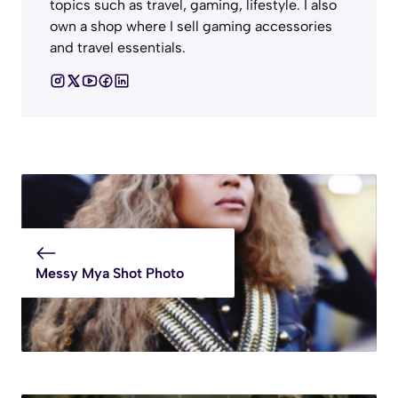
topics such as travel, gaming, lifestyle. I also
own a shop where I sell gaming accessories
and travel essentials.
Messy Mya Shot Photo