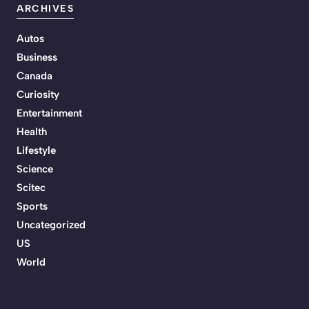
ARCHIVES
Autos
Business
Canada
Curiosity
Entertainment
Health
Lifestyle
Science
Scitec
Sports
Uncategorized
US
World