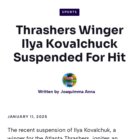
SPORTS
Thrashers Winger
Ilya Kovalchuck
Suspended For Hit
Written by
Joaquimma Anna
JANUARY 11, 2025
The recent suspension of Ilya Kovalchuk, a
winger for the Atlanta Thrashers, ignites an