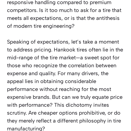
responsive handling compared to premium
competitors. Is it too much to ask for a tire that
meets all expectations, or is that the antithesis
of modern tire engineering?
Speaking of expectations, let’s take a moment
to address pricing. Hankook tires often lie in the
mid-range of the tire market—a sweet spot for
those who recognize the correlation between
expense and quality. For many drivers, the
appeal lies in obtaining considerable
performance without reaching for the most
expensive brands. But can we truly equate price
with performance? This dichotomy invites
scrutiny. Are cheaper options prohibitive, or do
they merely reflect a different philosophy in tire
manufacturing?