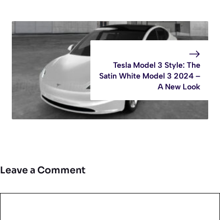
Tesla Model 3 Style: The
Satin White Model 3 2024 –
A New Look
Leave a Comment
Comment