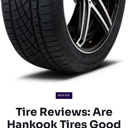
AUTOS
Tire Reviews: Are
Hankook Tires Good