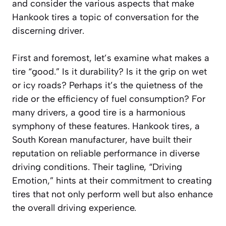
and consider the various aspects that make
Hankook tires a topic of conversation for the
discerning driver.
First and foremost, let’s examine what makes a
tire “good.” Is it durability? Is it the grip on wet
or icy roads? Perhaps it’s the quietness of the
ride or the efficiency of fuel consumption? For
many drivers, a good tire is a harmonious
symphony of these features. Hankook tires, a
South Korean manufacturer, have built their
reputation on reliable performance in diverse
driving conditions. Their tagline, “Driving
Emotion,” hints at their commitment to creating
tires that not only perform well but also enhance
the overall driving experience.