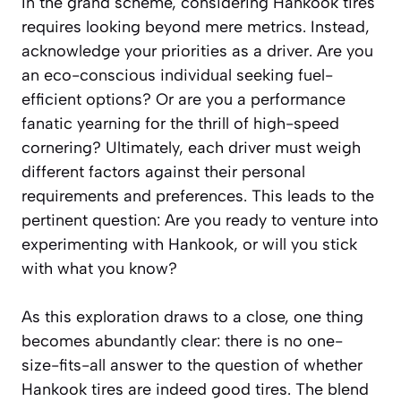
In the grand scheme, considering Hankook tires
requires looking beyond mere metrics. Instead,
acknowledge your priorities as a driver. Are you
an eco-conscious individual seeking fuel-
efficient options? Or are you a performance
fanatic yearning for the thrill of high-speed
cornering? Ultimately, each driver must weigh
different factors against their personal
requirements and preferences. This leads to the
pertinent question: Are you ready to venture into
experimenting with Hankook, or will you stick
with what you know?
As this exploration draws to a close, one thing
becomes abundantly clear: there is no one-
size-fits-all answer to the question of whether
Hankook tires are indeed good tires. The blend