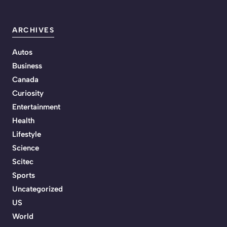
ARCHIVES
Autos
Business
Canada
Curiosity
Entertainment
Health
Lifestyle
Science
Scitec
Sports
Uncategorized
US
World