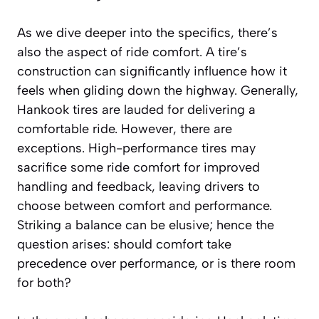
As we dive deeper into the specifics, there’s
also the aspect of ride comfort. A tire’s
construction can significantly influence how it
feels when gliding down the highway. Generally,
Hankook tires are lauded for delivering a
comfortable ride. However, there are
exceptions. High-performance tires may
sacrifice some ride comfort for improved
handling and feedback, leaving drivers to
choose between comfort and performance.
Striking a balance can be elusive; hence the
question arises: should comfort take
precedence over performance, or is there room
for both?