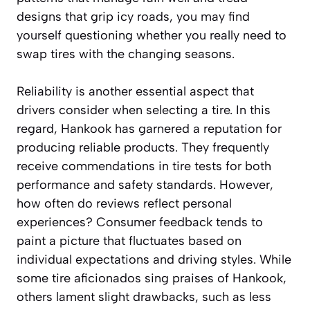
designs that grip icy roads, you may find
yourself questioning whether you really need to
swap tires with the changing seasons.
Reliability is another essential aspect that
drivers consider when selecting a tire. In this
regard, Hankook has garnered a reputation for
producing reliable products. They frequently
receive commendations in tire tests for both
performance and safety standards. However,
how often do reviews reflect personal
experiences? Consumer feedback tends to
paint a picture that fluctuates based on
individual expectations and driving styles. While
some tire aficionados sing praises of Hankook,
others lament slight drawbacks, such as less