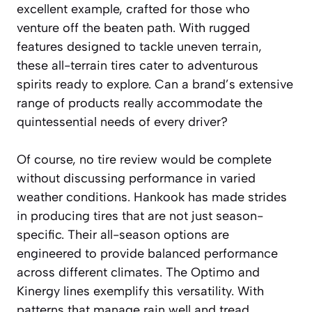
excellent example, crafted for those who
venture off the beaten path. With rugged
features designed to tackle uneven terrain,
these all-terrain tires cater to adventurous
spirits ready to explore. Can a brand’s extensive
range of products really accommodate the
quintessential needs of every driver?
Of course, no tire review would be complete
without discussing performance in varied
weather conditions. Hankook has made strides
in producing tires that are not just season-
specific. Their all-season options are
engineered to provide balanced performance
across different climates. The Optimo and
Kinergy lines exemplify this versatility. With
patterns that manage rain well and tread