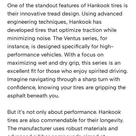
One of the standout features of Hankook tires is
their innovative tread design. Using advanced
engineering techniques, Hankook has
developed tires that optimize traction while
minimizing noise. The Ventus series, for
instance, is designed specifically for high-
performance vehicles. With a focus on
maximizing wet and dry grip, this series is an
excellent fit for those who enjoy spirited driving.
Imagine navigating through a sharp turn with
confidence, knowing your tires are gripping the
asphalt beneath you.
But it’s not only about performance. Hankook
tires are also commendable for their longevity.
The manufacturer uses robust materials and