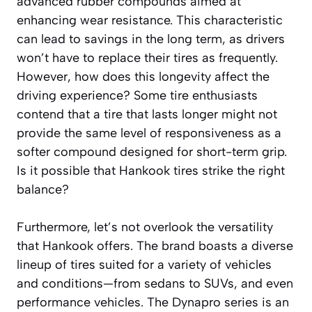
advanced rubber compounds aimed at
enhancing wear resistance. This characteristic
can lead to savings in the long term, as drivers
won’t have to replace their tires as frequently.
However, how does this longevity affect the
driving experience? Some tire enthusiasts
contend that a tire that lasts longer might not
provide the same level of responsiveness as a
softer compound designed for short-term grip.
Is it possible that Hankook tires strike the right
balance?
Furthermore, let’s not overlook the versatility
that Hankook offers. The brand boasts a diverse
lineup of tires suited for a variety of vehicles
and conditions—from sedans to SUVs, and even
performance vehicles. The Dynapro series is an