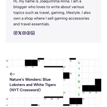
Hi, my name is Joaquimma Anna. I am a
blogger who loves to write about various
topics such as travel, gaming, lifestyle. I also
own a shop where I sell gaming accessories
and travel essentials.
Nature’s Wonders: Blue
Lobsters and White Tigers
(NYT Crossword)