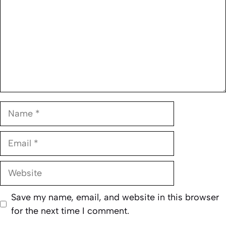
Name
Email
Website
Save my name, email, and website in this browser
for the next time I comment.