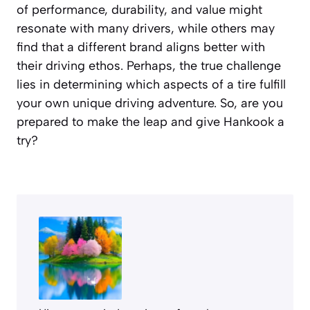
of performance, durability, and value might
resonate with many drivers, while others may
find that a different brand aligns better with
their driving ethos. Perhaps, the true challenge
lies in determining which aspects of a tire fulfill
your own unique driving adventure. So, are you
prepared to make the leap and give Hankook a
try?