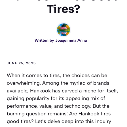
Tires?
Written by
Joaquimma Anna
JUNE 25, 2025
When it comes to tires, the choices can be
overwhelming. Among the myriad of brands
available, Hankook has carved a niche for itself,
gaining popularity for its appealing mix of
performance, value, and technology. But the
burning question remains: Are Hankook tires
good tires? Let’s delve deep into this inquiry