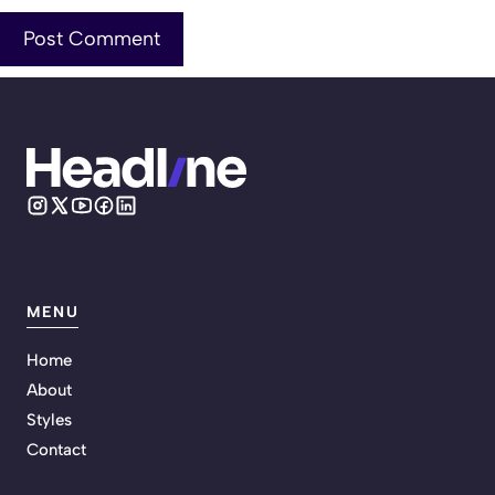
MENU
Home
About
Styles
Contact