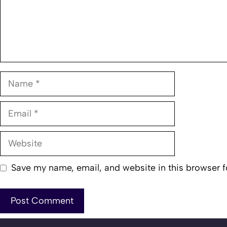
Name
Email
Website
Save my name, email, and website in this browser f