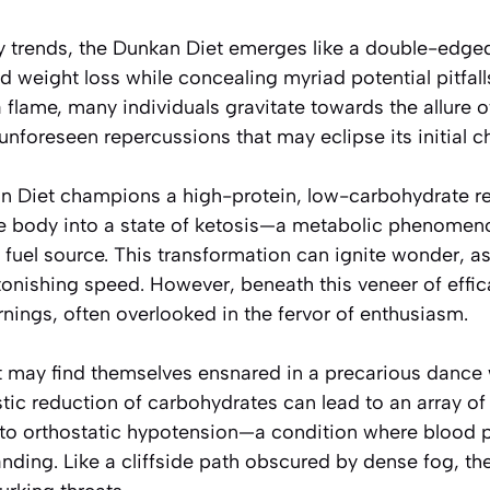
ary trends, the Dunkan Diet emerges like a double-edg
d weight loss while concealing myriad potential pitfall
a flame, many individuals gravitate towards the allure of
 unforeseen repercussions that may eclipse its initial c
kan Diet champions a high-protein, low-carbohydrate 
he body into a state of ketosis—a metabolic phenomen
fuel source. This transformation can ignite wonder, as
onishing speed. However, beneath this veneer of effic
rnings, often overlooked in the fervor of enthusiasm.
et may find themselves ensnared in a precarious dance 
tic reduction of carbohydrates can lead to an array o
 to orthostatic hypotension—a condition where blood 
nding. Like a cliffside path obscured by dense fog, the 