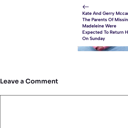
Kate And Gerry Mcca
The Parents Of Missi
Madeleine Were
Expected To Return 
On Sunday
Leave a Comment
Comment