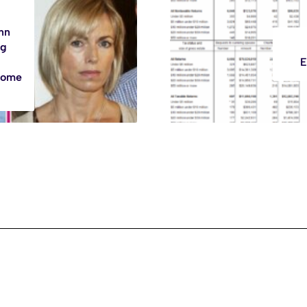
nn
ng
E
Home