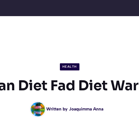
HEALTH
n Diet Fad Diet Wa
Written by
Joaquimma Anna