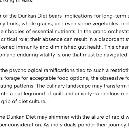
urking threats.
r of the Dunkan Diet bears implications for long-term s
ny fruits, whole grains, and even some vegetables, in
heir bodies of essential nutrients. In the grand orchest
 critical role; their absence can result in a discordant
akened immunity and diminished gut health. This cha
on and enduring vitality is one that must be navigated 
he psychological ramifications tied to such a restrict
ts forage for acceptable food options, the obsessive f
ating patterns. The culinary landscape may transform 
into a battleground of guilt and anxiety—a perilous m
rip of diet culture.
the Dunkan Diet may shimmer with the allure of rapid we
 consideration. As individuals ponder their journey to