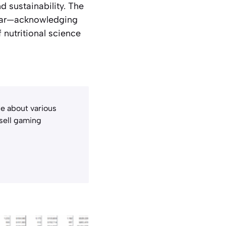
d sustainability. The
g ear—acknowledging
 nutritional science
e about various
 sell gaming