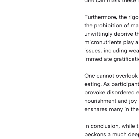
diet can mask these l
Furthermore, the rigo
the prohibition of ma
unwittingly deprive t
micronutrients play a
issues, including we
immediate gratificati
One cannot overlook t
eating. As participan
provoke disordered e
nourishment and joy 
ensnares many in the g
In conclusion, while 
beckons a much deeper