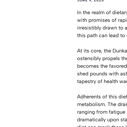
JUNE 9, 2025
In the realm of diet
with promises of rapi
irresistibly drawn to 
this path can lead to
At its core, the Dun
ostensibly propels t
becomes the favored 
shed pounds with ast
tapestry of health wa
Adherents of this di
metabolism. The dras
ranging from fatigue
dramatically upon sta