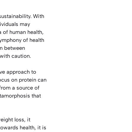
ustainability. With
dividuals may
ra of human health,
 symphony of health
sm between
with caution.
ive approach to
ocus on protein can
from a source of
etamorphosis that
ight loss, it
wards health, it is