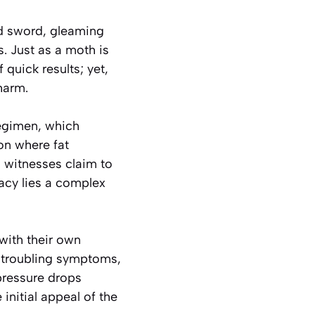
ed sword, gleaming
s. Just as a moth is
 quick results; yet,
harm.
regimen, which
on where fat
 witnesses claim to
acy lies a complex
with their own
f troubling symptoms,
pressure drops
initial appeal of the