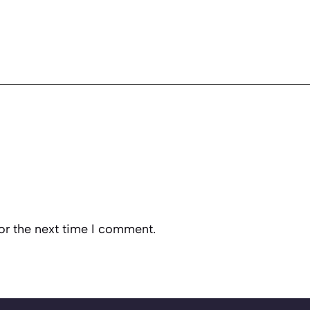
or the next time I comment.