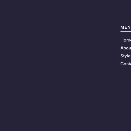
MEN
Hom
Abou
Style
Cont