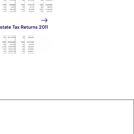
state Tax Returns 2011