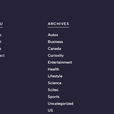
U
ARCHIVES
e
Autos
t
Business
s
Canada
act
Curiosity
Entertainment
Health
Lifestyle
Science
Scitec
Sports
Uncategorized
US