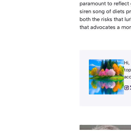
paramount to reflect 
siren song of diets 
both the risks that lu
that advocates a mor
Hi,
top
acc