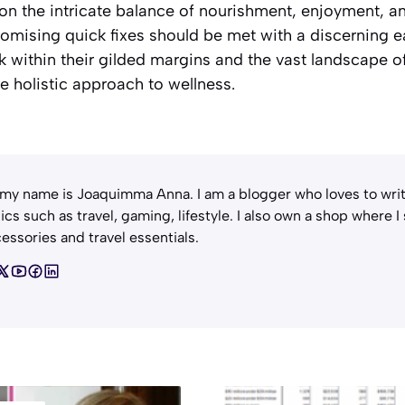
on the intricate balance of nourishment, enjoyment, an
promising quick fixes should be met with a discernin
rk within their gilded margins and the vast landscape of
e holistic approach to wellness.
 my name is Joaquimma Anna. I am a blogger who loves to writ
ics such as travel, gaming, lifestyle. I also own a shop where I
essories and travel essentials.