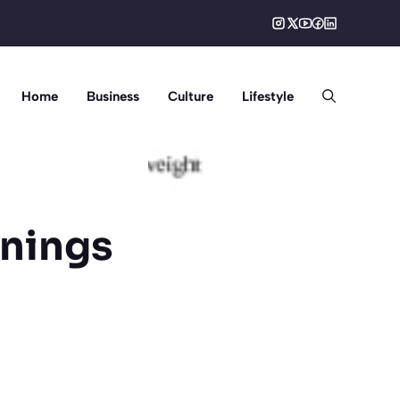
Home
Business
Culture
Lifestyle
rnings