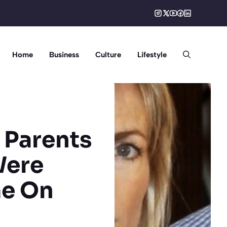
Home
Business
Culture
Lifestyle
 Parents
Were
me On