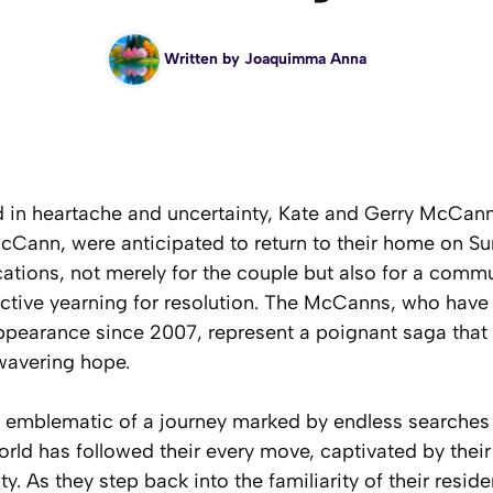
Written by
Joaquimma Anna
d in heartache and uncertainty, Kate and Gerry McCann,
Cann, were anticipated to return to their home on Sun
cations, not merely for the couple but also for a comm
ective yearning for resolution. The McCanns, who have
ppearance since 2007, represent a poignant saga that i
nwavering hope.
emblematic of a journey marked by endless searches 
orld has followed their every move, captivated by their 
y. As they step back into the familiarity of their resid