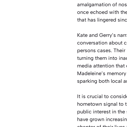
amalgamation of nosta
once echoed with the 
that has lingered sinc
Kate and Gerry’s narr
conversation about ch
persons cases. Their 
turning them into ina
media attention that 
Madeleine’s memory 
sparking both local a
It is crucial to consi
hometown signal to t
public interest in the
have grown increasin
chapter of their live