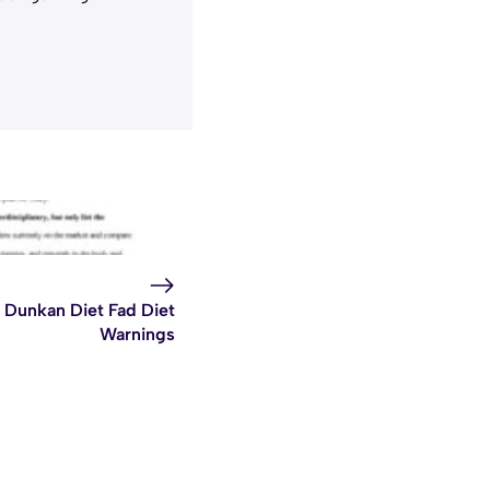
Dunkan Diet Fad Diet
Warnings