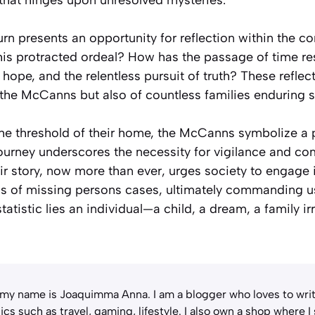
eturn presents an opportunity for reflection within the
this protracted ordeal? How has the passage of time re
 hope, and the relentless pursuit of truth? These reflec
 the McCanns but also of countless families enduring s
the threshold of their home, the McCanns symbolize a
journey underscores the necessity for vigilance and co
ir story, now more than ever, urges society to engage 
ns of missing persons cases, ultimately commanding u
statistic lies an individual—a child, a dream, a family ir
 my name is Joaquimma Anna. I am a blogger who loves to writ
ics such as travel, gaming, lifestyle. I also own a shop where I