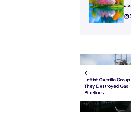
acc
Leftist Guerilla Group
They Destroyed Gas
Pipelines