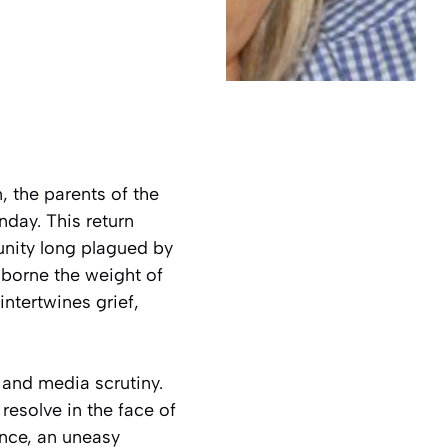
 the parents of the
day. This return
unity long plagued by
 borne the weight of
ntertwines grief,
and media scrutiny.
resolve in the face of
ence, an uneasy