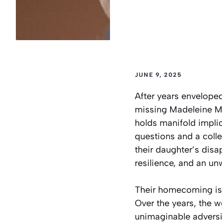
JUNE 9, 2025
After years envelope
missing Madeleine Mc
holds manifold impli
questions and a coll
their daughter’s disa
resilience, and an u
Their homecoming is 
Over the years, the w
unimaginable adversit