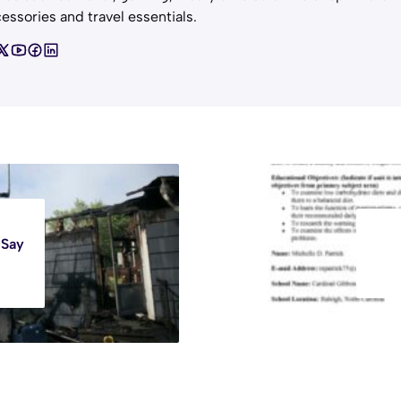
essories and travel essentials.
 Say