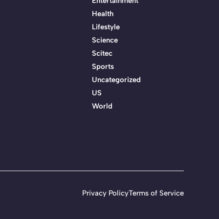
Entertainment
Health
Lifestyle
Science
Scitec
Sports
Uncategorized
US
World
Privacy Policy
Terms of Service