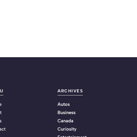
U
ARCHIVES
e
Autos
t
Business
s
Canada
act
Curiosity