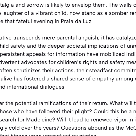
lgia and sorrow is likely to envelop them. The walls 
laughter of a vibrant child, now stand as a somber re
e that fateful evening in Praia da Luz.
ative transcends mere parental anguish; it has catalyz
ild safety and the deeper societal implications of un
persistent appeals for information have mobilized ind
dvertent advocates for children’s rights and safety me
often scrutinizes their actions, their steadfast commi
alive has fostered a shared sense of empathy among
nd international dialogues.
der the potential ramifications of their return. What will 
hose who have followed their plight? Could this be a 
 search for Madeleine? Will it lead to renewed vigor in 
gly cold over the years? Questions abound as the Mc
s that hinges upon unresolved mysteries.