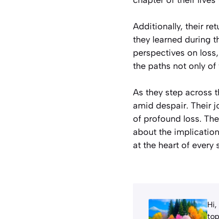
Additionally, their r
they learned during 
perspectives on loss,
the paths not only of
As they step across 
amid despair. Their 
of profound loss. The
about the implicatio
at the heart of every 
Hi,
top