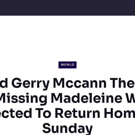
WORLD
d Gerry Mccann The
Missing Madeleine 
cted To Return Ho
Sunday