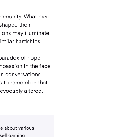
 community. What have
shaped their
tions may illuminate
imilar hardships.
 paradox of hope
mpassion in the face
in conversations
s to remember that
revocably altered.
e about various
 sell gaming