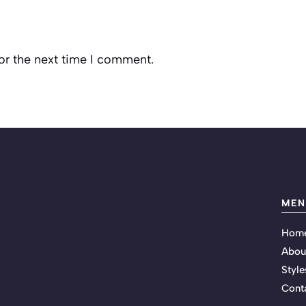
or the next time I comment.
MEN
Hom
Abou
Style
Cont