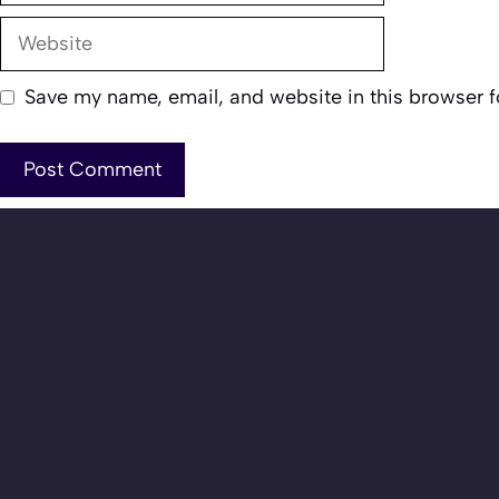
Website
Save my name, email, and website in this browser f