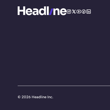
©
2026 Headline Inc.