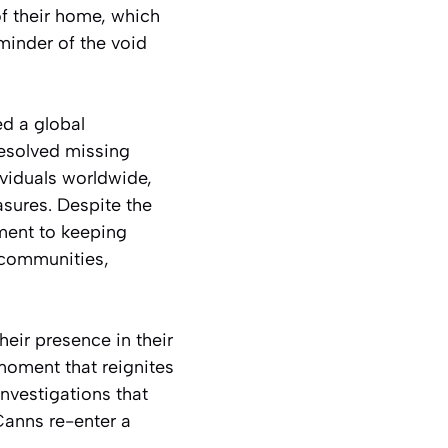
of their home, which
minder of the void
ed a global
resolved missing
ividuals worldwide,
asures. Despite the
tment to keeping
 communities,
their presence in their
moment that reignites
investigations that
Canns re-enter a